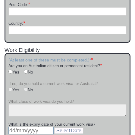
*
Post Code:
*
Country:
Work Eligibility
*
(At least one of these must be completed.)*
*
Are you an Australian citizen or permanent resident?
Yes
No
If no, do you hold a current work visa for Australia?
Yes
No
What class of work visa do you hold?
What is the expiry date of your current work visa?
Select Date