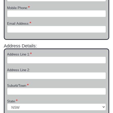
*
Mobile Phone:
*
Email Address:
Address Details:
*
Address Line 1:
Address Line 2:
*
Suburb/Town:
*
State: