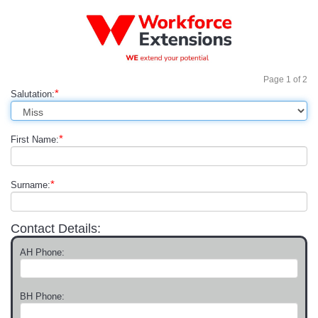
Page
1
of
2
*
Salutation:
*
First Name:
*
Surname:
Contact Details:
AH Phone:
BH Phone: