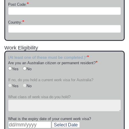
*
Post Code:
*
Country:
Work Eligibility
*
(At least one of these must be completed.)*
*
Are you an Australian citizen or permanent resident?
Yes
No
If no, do you hold a current work visa for Australia?
Yes
No
What class of work visa do you hold?
What is the expiry date of your current work visa?
Select Date