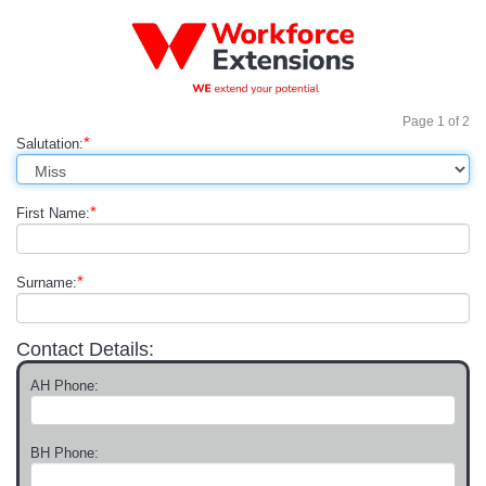
Page
1
of
2
*
Salutation:
*
First Name:
*
Surname:
Contact Details:
AH Phone:
BH Phone: