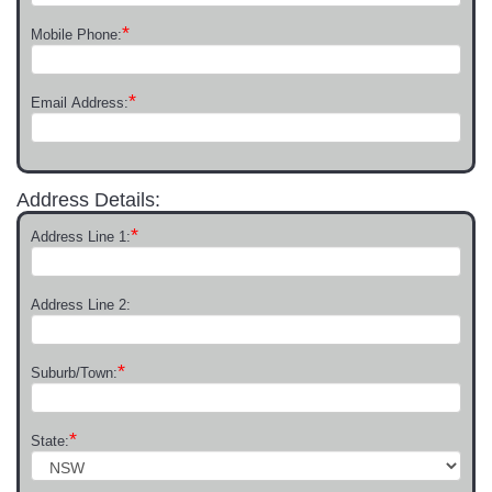
*
Mobile Phone:
*
Email Address:
Address Details:
*
Address Line 1:
Address Line 2:
*
Suburb/Town:
*
State: