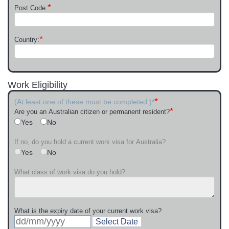
*
Post Code:
*
Country:
Work Eligibility
*
(At least one of these must be completed.)*
*
Are you an Australian citizen or permanent resident?
Yes
No
If no, do you hold a current work visa for Australia?
Yes
No
What class of work visa do you hold?
What is the expiry date of your current work visa?
Select Date