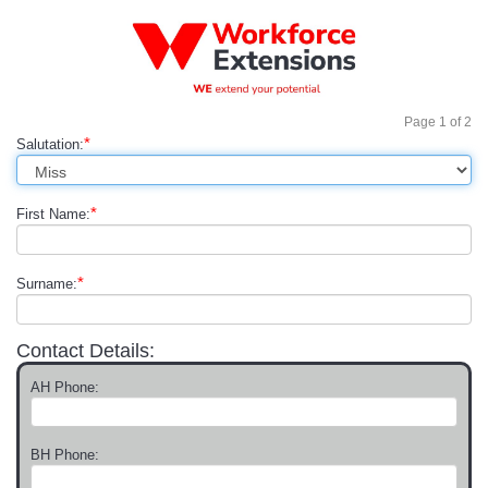
Page
1
of
2
*
Salutation:
*
First Name:
*
Surname:
Contact Details:
AH Phone:
BH Phone: