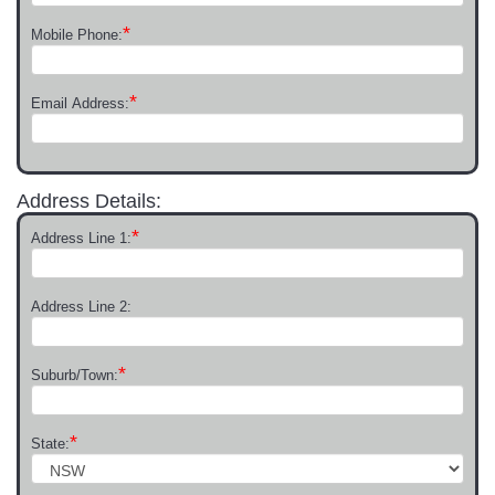
*
Mobile Phone:
*
Email Address:
Address Details:
*
Address Line 1:
Address Line 2:
*
Suburb/Town:
*
State: