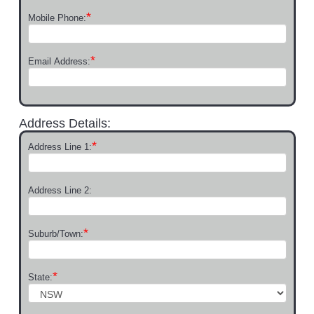
*
Mobile Phone:
*
Email Address:
Address Details:
*
Address Line 1:
Address Line 2:
*
Suburb/Town:
*
State: