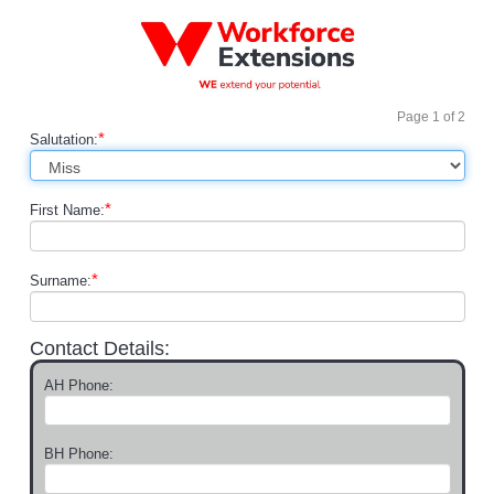
Page
1
of
2
*
Salutation:
*
First Name:
*
Surname:
Contact Details:
AH Phone:
BH Phone: