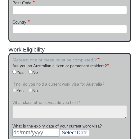
*
Post Code:
*
Country:
Work Eligibility
*
(At least one of these must be completed.)*
*
Are you an Australian citizen or permanent resident?
Yes
No
If no, do you hold a current work visa for Australia?
Yes
No
What class of work visa do you hold?
What is the expiry date of your current work visa?
Select Date