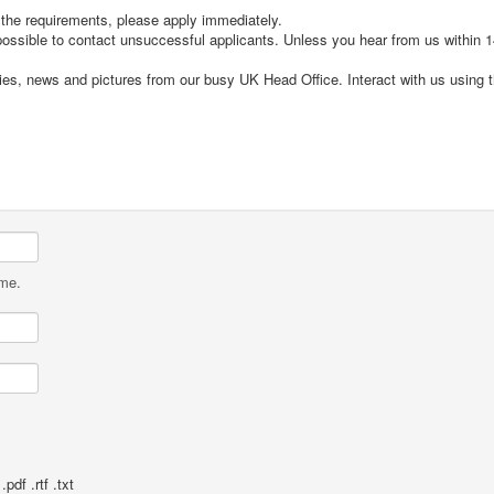
t the requirements, please apply immediately.
 possible to contact unsuccessful applicants. Unless you hear from us within
cies, news and pictures from our busy UK Head Office. Interact with us using 
ame.
pdf .rtf .txt