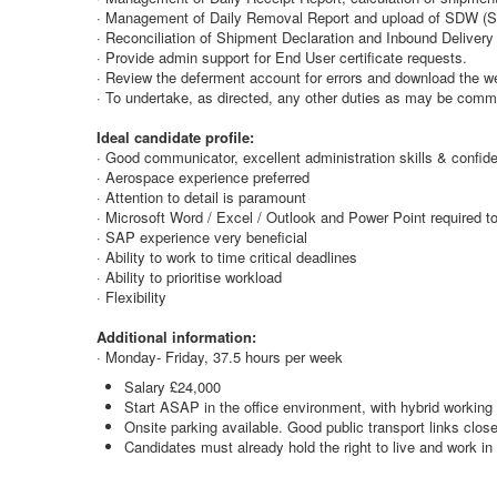
· Management of Daily Removal Report and upload of SDW (S
· Reconciliation of Shipment Declaration and Inbound Delivery 
· Provide admin support for End User certificate requests.
· Review the deferment account for errors and download the w
· To undertake, as directed, any other duties as may be comme
Ideal candidate profile:
· Good communicator, excellent administration skills & confid
· Aerospace experience preferred
· Attention to detail is paramount
· Microsoft Word / Excel / Outlook and Power Point required to
· SAP experience very beneficial
· Ability to work to time critical deadlines
· Ability to prioritise workload
· Flexibility
Additional information:
· Monday- Friday, 37.5 hours per week
Salary £24,000
Start ASAP in the office environment, with hybrid working
Onsite parking available. Good public transport links close
Candidates must already hold the right to live and work in 