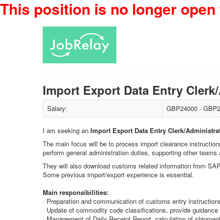
This position is no longer open 
Import Export Data Entry Cler
Salary:
GBP24000 - GBP2
I am seeking an
Import Export Data Entry Clerk/Administra
The main focus will be to process import clearance instructio
perform general administration duties, supporting other teams 
They will also download customs related information from SAP
Some previous import/export experience is essential.
Main responsibilities:
· Preparation and communication of customs entry instructions 
· Update of commodity code classifications, provide guidance 
· Management of Daily Receipt Report, calculation of shipment 