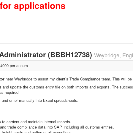
for applications
k/Administrator (BBBH12738)
Weybridge, Eng
4000 per annum
tor
near Weybridge to assist my client’s Trade Compliance team. This will be a
ns and update the customs entry file on both imports and exports. The succes
as required.
 and enter manually into Excel spreadsheets.
to carriers and maintain internal records.
and trade compliance data into SAP, including all customs entries.
freight costs and action of all exceptions.