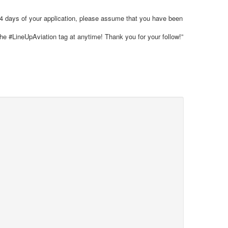
 14 days of your application, please assume that you have been
the #LineUpAviation tag at anytime! Thank you for your follow!”