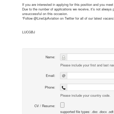
If you are interested in applying for this position and you mee
Due to the number of applications we receive, it’s not always
unsuccessful on this occasion.
“Follow @LineUpAviation on Twitter for all of our latest vacan
LUCGBJ
Name:
Please include your first and last n
Email:
@
Phone:
Please include your country code.
CV / Resume:
supported file types: .doc .docx .odt .