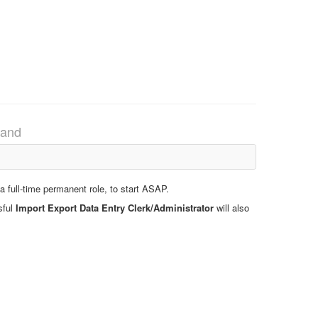
land
 full-time permanent role, to start ASAP.
sful
Import Export Data Entry Clerk/Administrator
will also