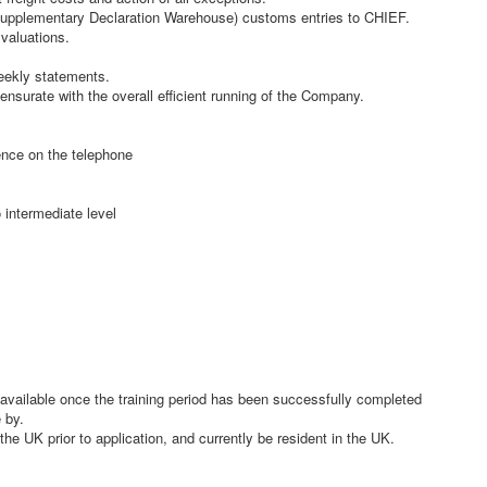
upplementary Declaration Warehouse) customs entries to CHIEF.
valuations.
eekly statements.
nsurate with the overall efficient running of the Company.
ence on the telephone
 intermediate level
 available once the training period has been successfully completed
 by.
the UK prior to application, and currently be resident in the UK.