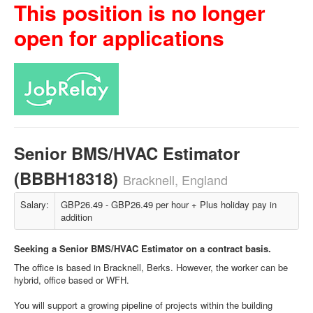
This position is no longer
open for applications
Senior BMS/HVAC Estimator
(BBBH18318)
Bracknell, England
Salary:
GBP26.49 - GBP26.49 per hour + Plus holiday pay in
addition
Seeking a Senior BMS/HVAC Estimator on a contract basis.
The office is based in Bracknell, Berks. However, the worker can be
hybrid, office based or WFH.
You will support a growing pipeline of projects within the building