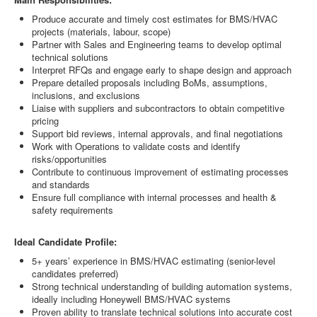
Produce accurate and timely cost estimates for BMS/HVAC
projects (materials, labour, scope)
Partner with Sales and Engineering teams to develop optimal
technical solutions
Interpret RFQs and engage early to shape design and approach
Prepare detailed proposals including BoMs, assumptions,
inclusions, and exclusions
Liaise with suppliers and subcontractors to obtain competitive
pricing
Support bid reviews, internal approvals, and final negotiations
Work with Operations to validate costs and identify
risks/opportunities
Contribute to continuous improvement of estimating processes
and standards
Ensure full compliance with internal processes and health &
safety requirements
Ideal Candidate Profile:
5+ years’ experience in BMS/HVAC estimating (senior-level
candidates preferred)
Strong technical understanding of building automation systems,
ideally including Honeywell BMS/HVAC systems
Proven ability to translate technical solutions into accurate cost