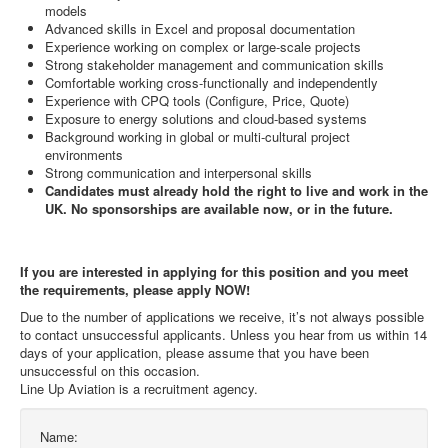
models
Advanced skills in Excel and proposal documentation
Experience working on complex or large-scale projects
Strong stakeholder management and communication skills
Comfortable working cross-functionally and independently
Experience with CPQ tools (Configure, Price, Quote)
Exposure to energy solutions and cloud-based systems
Background working in global or multi-cultural project
environments
Strong communication and interpersonal skills
Candidates must already hold the right to live and work in the
UK. No sponsorships are available now, or in the future.
If you are interested in applying for this position and you meet
the requirements, please apply NOW!
Due to the number of applications we receive, it’s not always possible
to contact unsuccessful applicants. Unless you hear from us within 14
days of your application, please assume that you have been
unsuccessful on this occasion.
Line Up Aviation is a recruitment agency.
Name: