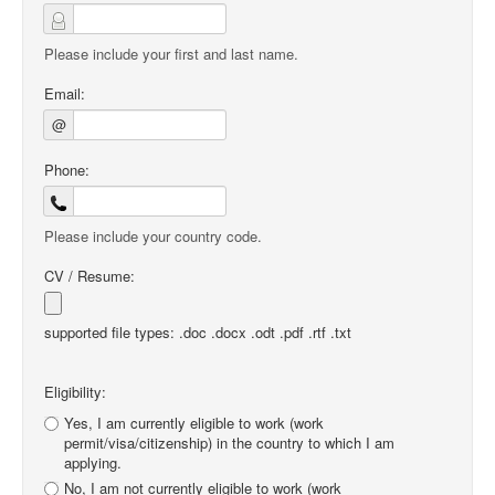
Please include your first and last name.
Email:
@
Phone:
Please include your country code.
CV / Resume:
supported file types: .doc .docx .odt .pdf .rtf .txt
Eligibility:
Yes, I am currently eligible to work (work
permit/visa/citizenship) in the country to which I am
applying.
No, I am not currently eligible to work (work