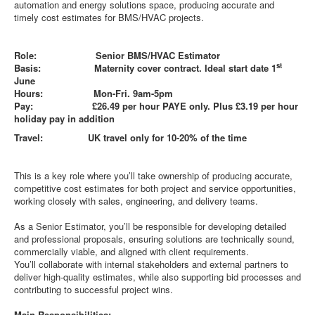
automation and energy solutions space, producing accurate and
timely cost estimates for BMS/HVAC projects.
Role: Senior BMS/HVAC Estimator
st
Basis: Maternity cover contract. Ideal start date 1
June
Hours: Mon-Fri. 9am-5pm
Pay: £26.49 per hour PAYE only. Plus £3.19 per hour
holiday pay in addition
Travel: UK travel only for 10-20% of the time
This is a key role where you’ll take ownership of producing accurate,
competitive cost estimates for both project and service opportunities,
working closely with sales, engineering, and delivery teams.
As a Senior Estimator, you’ll be responsible for developing detailed
and professional proposals, ensuring solutions are technically sound,
commercially viable, and aligned with client requirements.
You’ll collaborate with internal stakeholders and external partners to
deliver high-quality estimates, while also supporting bid processes and
contributing to successful project wins.
Main Responsibilities: