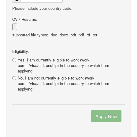
Please include your country code.
CV / Resume:
supported file types: .doc .docx .odt .pdf .rtf .txt
Eligibility:
Yes, I am currently eligible to work (work
permit/visa/citizenship) in the country to which I am
applying.
No, I am not currently eligible to work (work
permit/visa/citizenship) in the country to which I am
applying.