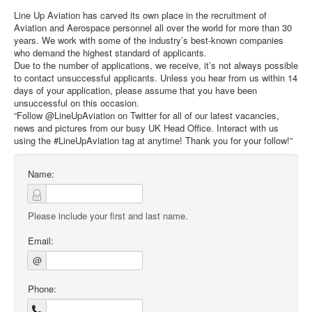
Line Up Aviation has carved its own place in the recruitment of
Aviation and Aerospace personnel all over the world for more than 30
years. We work with some of the industry’s best-known companies
who demand the highest standard of applicants.
Due to the number of applications, we receive, it’s not always possible
to contact unsuccessful applicants. Unless you hear from us within 14
days of your application, please assume that you have been
unsuccessful on this occasion.
“Follow @LineUpAviation on Twitter for all of our latest vacancies,
news and pictures from our busy UK Head Office. Interact with us
using the #LineUpAviation tag at anytime! Thank you for your follow!”
Name:
Please include your first and last name.
Email:
@
Phone: