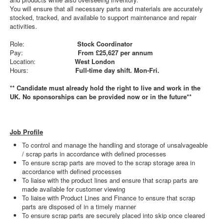
You will ensure that all necessary parts and materials are accurately
stocked, tracked, and available to support maintenance and repair
activities.
Role:
Stock Coordinator
Pay:
From £25,627 per annum
Location:
West London
Hours:
Full-time day shift. Mon-Fri.
** Candidate must already hold the right to live and work in the
UK. No sponsorships can be provided now or in the future**
Job Profile
To control and manage the handling and storage of unsalvageable
/ scrap parts in accordance with defined processes
To ensure scrap parts are moved to the scrap storage area in
accordance with defined processes
To liaise with the product lines and ensure that scrap parts are
made available for customer viewing
To liaise with Product Lines and Finance to ensure that scrap
parts are disposed of in a timely manner
To ensure scrap parts are securely placed into skip once cleared