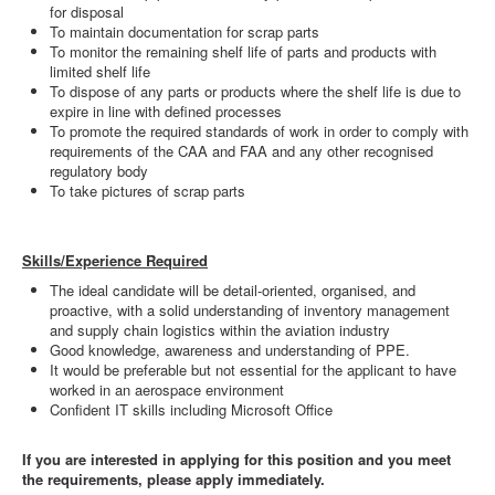
for disposal
To maintain documentation for scrap parts
To monitor the remaining shelf life of parts and products with
limited shelf life
To dispose of any parts or products where the shelf life is due to
expire in line with defined processes
To promote the required standards of work in order to comply with
requirements of the CAA and FAA and any other recognised
regulatory body
To take pictures of scrap parts
Skills/Experience Required
The ideal candidate will be detail-oriented, organised, and
proactive, with a solid understanding of inventory management
and supply chain logistics within the aviation industry
Good knowledge, awareness and understanding of PPE.
It would be preferable but not essential for the applicant to have
worked in an aerospace environment
Confident IT skills including Microsoft Office
If you are interested in applying for this position and you meet
the requirements, please apply immediately.