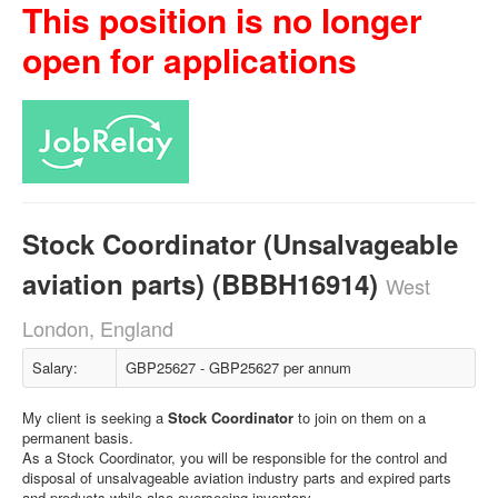
This position is no longer
open for applications
Stock Coordinator (Unsalvageable
aviation parts) (BBBH16914)
West
London, England
Salary:
GBP25627 - GBP25627 per annum
My client is seeking a
Stock Coordinator
to join on them on a
permanent basis.
As a Stock Coordinator, you will be responsible for the control and
disposal of unsalvageable aviation industry parts and expired parts
and products while also overseeing inventory.