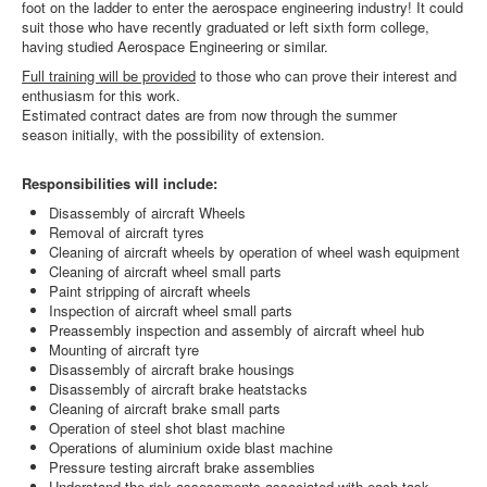
foot on the ladder to enter the aerospace engineering industry! It could
suit those who have recently graduated or left sixth form college,
having studied Aerospace Engineering or similar.
Full training will be provided
to those who can prove their interest and
enthusiasm for this work.
Estimated contract dates are from now through the summer
season initially, with the possibility of extension.
Responsibilities will include:
Disassembly of aircraft Wheels
Removal of aircraft tyres
Cleaning of aircraft wheels by operation of wheel wash equipment
Cleaning of aircraft wheel small parts
Paint stripping of aircraft wheels
Inspection of aircraft wheel small parts
Preassembly inspection and assembly of aircraft wheel hub
Mounting of aircraft tyre
Disassembly of aircraft brake housings
Disassembly of aircraft brake heatstacks
Cleaning of aircraft brake small parts
Operation of steel shot blast machine
Operations of aluminium oxide blast machine
Pressure testing aircraft brake assemblies
Understand the risk assessments associated with each task