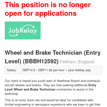
This position is no longer
open for applications
Wheel and Brake Technician (Entry
Level) (BBBH12592)
Feltham, England
Salary:
GBP10.5 - GBP11.82 per hour + plus holiday pay
Our client is based just south east of Heathrow Airport and overhauls
aircraft wheels and brakes. They are now seeking additional
Entry
Level Wheel and Brake Technician
contractors to assist in the
workshop.
This is an entry level role and would be ideal for candidates with
limited engineering or aerospace experience who are keen to get their