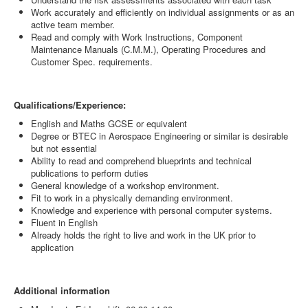
Work accurately and efficiently on individual assignments or as an
active team member.
Read and comply with Work Instructions, Component
Maintenance Manuals (C.M.M.), Operating Procedures and
Customer Spec. requirements.
Qualifications/Experience:
English and Maths GCSE or equivalent
Degree or BTEC in Aerospace Engineering or similar is desirable
but not essential
Ability to read and comprehend blueprints and technical
publications to perform duties
General knowledge of a workshop environment.
Fit to work in a physically demanding environment.
Knowledge and experience with personal computer systems.
Fluent in English
Already holds the right to live and work in the UK prior to
application
Additional information