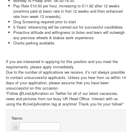
Monday to Friday shift. 06:30-14:30.
Pay Rate £10.50 per hour, increasing to £11.82 after 12 weeks
(overtime paid at basic rate in first 12 weeks and then enhanced
rate from week 13 onwards).
Drug Screening required prior to start
5 Years' referencing will be carried out for successful candidates
Proactive attitude and willingness to listen and learn will outweigh
any previous wheels & brakes work experience.
Onsite parking available.
If you are interested in applying for this position and you meet the
requirements, please apply immediately.
Due to the number of applications we receive, it’s not always possible
to contact unsuccessful applicants. Unless you hear from us within 14
days of your application, please assume that you have been
unsuccessful on this occasion.
“Follow @LineUpAviation on Twitter for all of our latest vacancies,
news and pictures from our busy UK Head Office. Interact with us
using the #LineUpAviation tag at anytime! Thank you for your follow!”
Name: