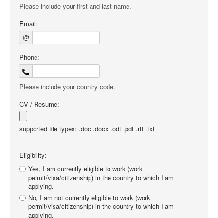
Please include your first and last name.
Email:
@
Phone:
Please include your country code.
CV / Resume:
supported file types: .doc .docx .odt .pdf .rtf .txt
Eligibility:
Yes, I am currently eligible to work (work
permit/visa/citizenship) in the country to which I am
applying.
No, I am not currently eligible to work (work
permit/visa/citizenship) in the country to which I am
applying.