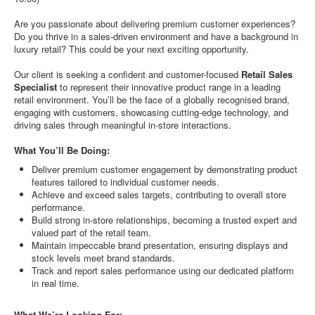
Are you passionate about delivering premium customer experiences?
Do you thrive in a sales-driven environment and have a background in
luxury retail? This could be your next exciting opportunity.
Our client is seeking a confident and customer-focused
Retail Sales
Specialist
to represent their innovative product range in a leading
retail environment. You’ll be the face of a globally recognised brand,
engaging with customers, showcasing cutting-edge technology, and
driving sales through meaningful in-store interactions.
What You’ll Be Doing:
Deliver premium customer engagement by demonstrating product
features tailored to individual customer needs.
Achieve and exceed sales targets, contributing to overall store
performance.
Build strong in-store relationships, becoming a trusted expert and
valued part of the retail team.
Maintain impeccable brand presentation, ensuring displays and
stock levels meet brand standards.
Track and report sales performance using our dedicated platform
in real time.
What We’re Looking For: