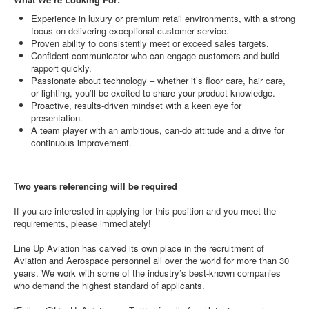
Experience in luxury or premium retail environments, with a strong
focus on delivering exceptional customer service.
Proven ability to consistently meet or exceed sales targets.
Confident communicator who can engage customers and build
rapport quickly.
Passionate about technology – whether it’s floor care, hair care,
or lighting, you’ll be excited to share your product knowledge.
Proactive, results-driven mindset with a keen eye for
presentation.
A team player with an ambitious, can-do attitude and a drive for
continuous improvement.
Two years referencing will be required
If you are interested in applying for this position and you meet the
requirements, please immediately!
Line Up Aviation has carved its own place in the recruitment of
Aviation and Aerospace personnel all over the world for more than 30
years. We work with some of the industry’s best-known companies
who demand the highest standard of applicants.