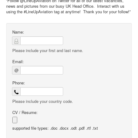
“Follow @LineUpAviation on Twitter for all of our latest vacancies,
news and pictures from our busy UK Head Office. Interact with us
using the #LineUpAviation tag at anytime! Thank you for your follow!”
Name:
Please include your first and last name.
Email:
@
Phone:
Please include your country code.
CV / Resume:
supported file types: .doc .docx .odt .pdf .rtf .txt