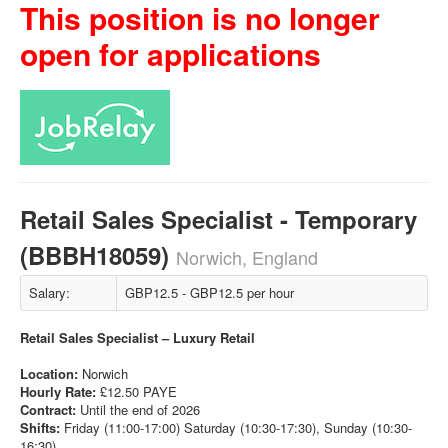
This position is no longer
open for applications
Retail Sales Specialist - Temporary
(BBBH18059)
Norwich, England
Salary:
GBP12.5 - GBP12.5 per hour
Retail Sales Specialist – Luxury Retail
Location:
Norwich
Hourly Rate:
£12.50 PAYE
Contract:
Until the end of 2026
Shifts:
Friday (11:00-17:00) Saturday (10:30-17:30), Sunday (10:30-
16:30)