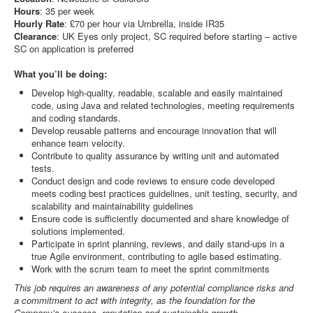
Hours
: 35 per week
Hourly
Rate
: £70 per hour via Umbrella, inside IR35
Clearance
: UK Eyes only project, SC required before starting – active
SC on application is preferred
What you’ll be doing:
Develop high-quality, readable, scalable and easily maintained
code, using Java and related technologies, meeting requirements
and coding standards.
Develop reusable patterns and encourage innovation that will
enhance team velocity.
Contribute to quality assurance by writing unit and automated
tests.
Conduct design and code reviews to ensure code developed
meets coding best practices guidelines, unit testing, security, and
scalability and maintainability guidelines
Ensure code is sufficiently documented and share knowledge of
solutions implemented.
Participate in sprint planning, reviews, and daily stand-ups in a
true Agile environment, contributing to agile based estimating.
Work with the scrum team to meet the sprint commitments
This job requires an awareness of any potential compliance risks and
a commitment to act with integrity, as the foundation for the
Company’s success, reputation and sustainable growth.