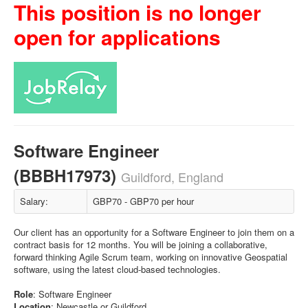
This position is no longer
open for applications
Software Engineer
(BBBH17973)
Guildford, England
Salary:
GBP70 - GBP70 per hour
Our client has an opportunity for a Software Engineer to join them on a
contract basis for 12 months. You will be joining a collaborative,
forward thinking Agile Scrum team, working on innovative Geospatial
software, using the latest cloud-based technologies.
Role
: Software Engineer
Location
: Newcastle or Guildford