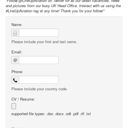
“Follow @LineUpAviation on Twitter for all our latest vacancies, news
and pictures from our busy UK Head Office. Interact with us using the
#LineUpAviation tag at any time! Thank you for your follow!”
Name:
Please include your first and last name.
Email:
@
Phone:
Please include your country code.
CV / Resume:
supported file types: .doc .docx .odt .pdf .rtf .txt