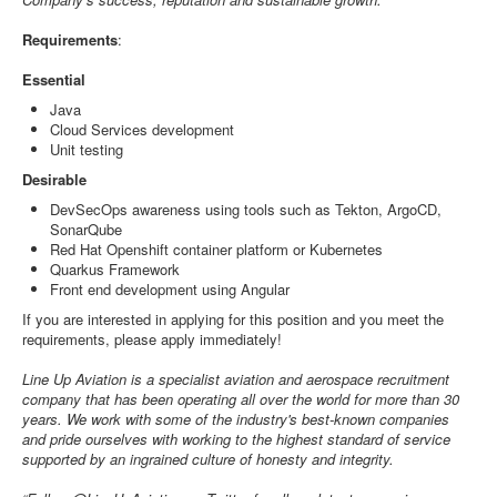
Requirements
:
Essential
Java
Cloud Services development
Unit testing
Desirable
DevSecOps awareness using tools such as Tekton, ArgoCD,
SonarQube
Red Hat Openshift container platform or Kubernetes
Quarkus Framework
Front end development using Angular
If you are interested in applying for this position and you meet the
requirements, please apply immediately!
Line Up Aviation is a specialist aviation and aerospace recruitment
company that has been operating all over the world for more than 30
years. We work with some of the industry's best-known companies
and pride ourselves with working to the highest standard of service
supported by an ingrained culture of honesty and integrity.