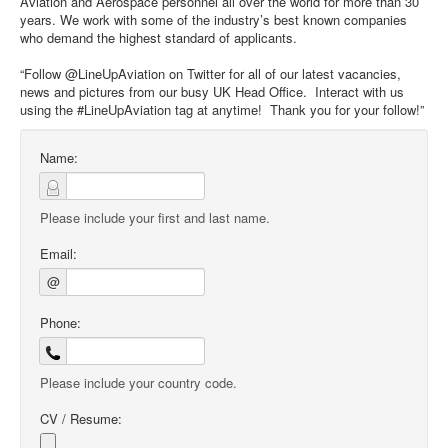
Aviation and Aerospace personnel all over the world for more than 30
years. We work with some of the industry’s best known companies
who demand the highest standard of applicants.
“Follow @LineUpAviation on Twitter for all of our latest vacancies,
news and pictures from our busy UK Head Office. Interact with us
using the #LineUpAviation tag at anytime! Thank you for your follow!”
Name:
Please include your first and last name.
Email:
@
Phone:
Please include your country code.
CV / Resume: