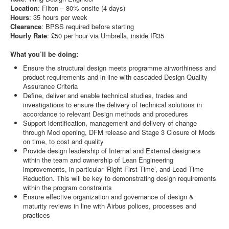
Location
: Filton – 80% onsite (4 days)
Hours
: 35 hours per week
Clearance
: BPSS required before starting
Hourly
Rate
: £50 per hour via Umbrella, inside IR35
What you’ll be doing:
Ensure the structural design meets programme airworthiness and
product requirements and in line with cascaded Design Quality
Assurance Criteria
Define, deliver and enable technical studies, trades and
investigations to ensure the delivery of technical solutions in
accordance to relevant Design methods and procedures
Support identification, management and delivery of change
through Mod opening, DFM release and Stage 3 Closure of Mods
on time, to cost and quality
Provide design leadership of Internal and External designers
within the team and ownership of Lean Engineering
improvements, in particular ‘Right First Time’, and Lead Time
Reduction. This will be key to demonstrating design requirements
within the program constraints
Ensure effective organization and governance of design &
maturity reviews in line with Airbus polices, processes and
practices