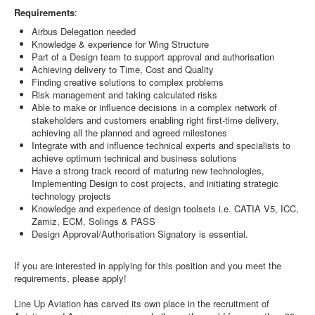
Requirements
:
Airbus Delegation needed
Knowledge & experience for Wing Structure
Part of a Design team to support approval and authorisation
Achieving delivery to Time, Cost and Quality
Finding creative solutions to complex problems
Risk management and taking calculated risks
Able to make or influence decisions in a complex network of
stakeholders and customers enabling right first-time delivery,
achieving all the planned and agreed milestones
Integrate with and influence technical experts and specialists to
achieve optimum technical and business solutions
Have a strong track record of maturing new technologies,
Implementing Design to cost projects, and initiating strategic
technology projects
Knowledge and experience of design toolsets i.e. CATIA V5, ICC,
Zamiz, ECM, Solings & PASS
Design Approval/Authorisation Signatory is essential.
If you are interested in applying for this position and you meet the
requirements, please apply!
Line Up Aviation has carved its own place in the recruitment of