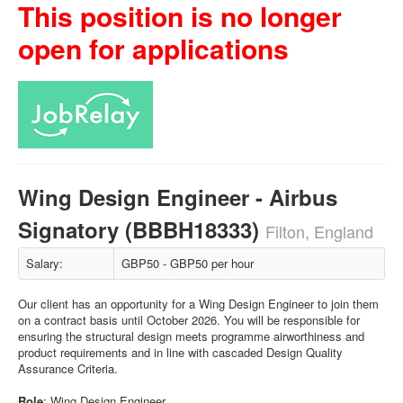
This position is no longer
open for applications
Wing Design Engineer - Airbus
Signatory (BBBH18333)
Filton, England
Salary:
GBP50 - GBP50 per hour
Our client has an opportunity for a Wing Design Engineer to join them
on a contract basis until October 2026. You will be responsible for
ensuring the structural design meets programme airworthiness and
product requirements and in line with cascaded Design Quality
Assurance Criteria.
Role
: Wing Design Engineer