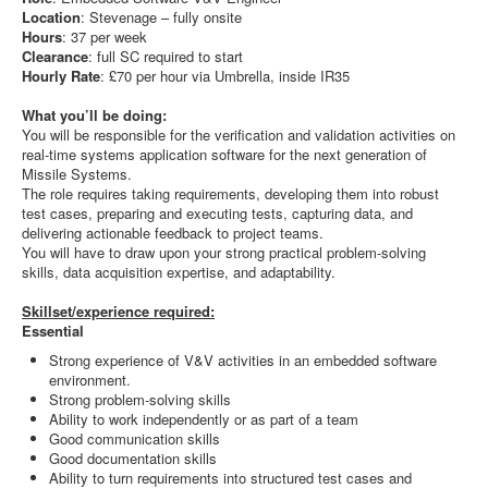
Location
: Stevenage – fully onsite
Hours
: 37 per week
Clearance
: full SC required to start
Hourly Rate
: £70 per hour via Umbrella, inside IR35
What you’ll be doing:
You will be responsible for the verification and validation activities on
real-time systems application software for the next generation of
Missile Systems.
The role requires taking requirements, developing them into robust
test cases, preparing and executing tests, capturing data, and
delivering actionable feedback to project teams.
You will have to draw upon your strong practical problem-solving
skills, data acquisition expertise, and adaptability.
Skillset/experience required:
Essential
Strong experience of V&V activities in an embedded software
environment.
Strong problem-solving skills
Ability to work independently or as part of a team
Good communication skills
Good documentation skills
Ability to turn requirements into structured test cases and