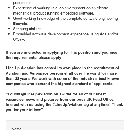
procedures.
Experience of working in a lab environment on an electro
mechanical product running embedded software.
Good working knowledge of the complete software engineering
lifecycle.
Scripting abilities
Embedded software development experience using Ada and/or
C/C++.
If you are interested in applying for this position and you meet
the requirements, please apply!
Line Up Aviation has carved its own place in the recruitment of
Aviation and Aerospace personnel all over the world for more
than 30 years. We work with some of the industry’s best known
companies who demand the highest standard of applicants.
“Follow @LineUpAviation on Twitter for all of our latest
vacancies, news and pictures from our busy UK Head Office.
Interact with us using the #LineUpAviation tag at anytime! Thank
you for your follow!”
Name: