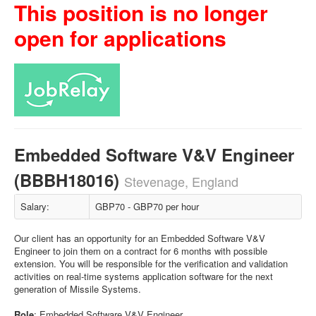
This position is no longer
open for applications
Embedded Software V&V Engineer
(BBBH18016)
Stevenage, England
Salary:
GBP70 - GBP70 per hour
Our client has an opportunity for an Embedded Software V&V
Engineer to join them on a contract for 6 months with possible
extension. You will be responsible for the verification and validation
activities on real-time systems application software for the next
generation of Missile Systems.
Role
: Embedded Software V&V Engineer