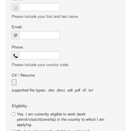
Please include your first and last name.
Email:
@
Phone:
Please include your country code.
CV / Resume:
supported file types: .doc .docx .odt .pdf .rtf .txt
Eligibility:
Yes, I am currently eligible to work (work
permit/visa/citizenship) in the country to which I am
applying.