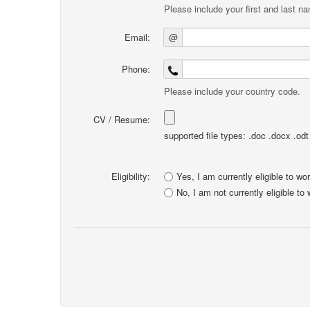
Please include your first and last n
Email:
@
Phone:
Please include your country code.
CV / Resume:
supported file types: .doc .docx .odt .
Eligibility:
Yes, I am currently eligible to wo
No, I am not currently eligible to