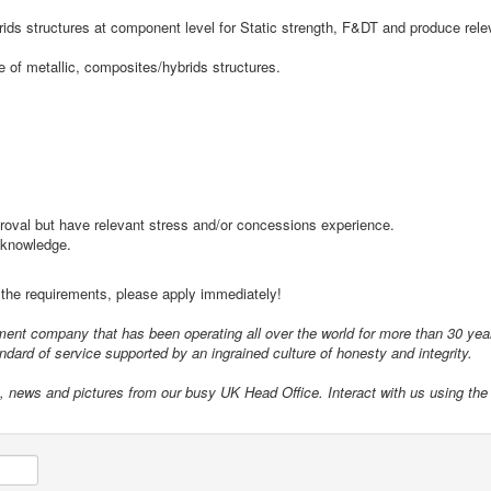
rids structures at component level for Static strength, F&DT and produce rele
ce of metallic, composites/hybrids structures.
roval but have relevant stress and/or concessions experience.
t knowledge.
t the requirements, please apply immediately!
itment company that has been operating all over the world for more than 30 ye
dard of service supported by an ingrained culture of honesty and integrity.
s, news and pictures from our busy UK Head Office. Interact with us using the