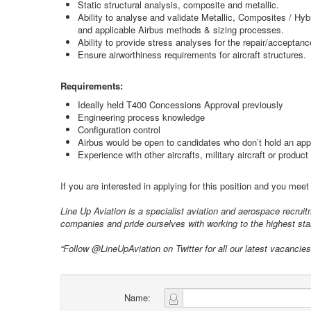
Static structural analysis, composite and metallic.
Ability to analyse and validate Metallic, Composites / Hyb
and applicable Airbus methods & sizing processes.
Ability to provide stress analyses for the repair/acceptan
Ensure airworthiness requirements for aircraft structures.
Requirements:
Ideally held T400 Concessions Approval previously
Engineering process knowledge
Configuration control
Airbus would be open to candidates who don’t hold an app
Experience with other aircrafts, military aircraft or produc
If you are interested in applying for this position and you mee
Line Up Aviation is a specialist aviation and aerospace recru
companies and pride ourselves with working to the highest stan
“Follow @LineUpAviation on Twitter for all our latest vacancie
Name: