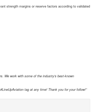
vant strength margins or reserve factors according to validated
ars. We work with some of the industry's best-known
 #LineUpAviation tag at any time! Thank you for your follow!”