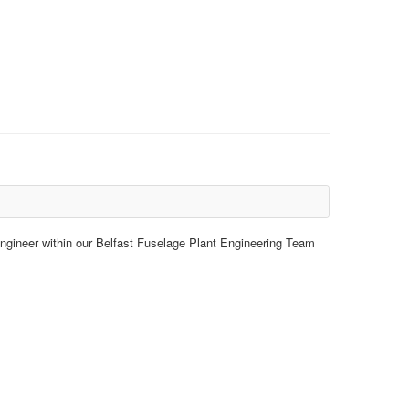
 Engineer within our Belfast Fuselage Plant Engineering Team