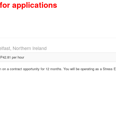
for applications
lfast, Northern Ireland
P42.81 per hour
em on a contract opportunity for 12 months. You will be operating as a Stress