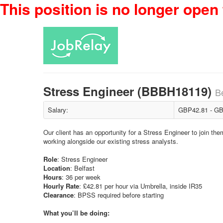
This position is no longer open 
Stress Engineer (BBBH18119)
Be
Salary:
GBP42.81 - GB
Our client has an opportunity for a Stress Engineer to join th
working alongside our existing stress analysts.
Role
: Stress Engineer
Location
: Belfast
Hours
: 36 per week
Hourly
Rate
: £42.81 per hour via Umbrella, inside IR35
Clearance
: BPSS required before starting
What you’ll be doing: