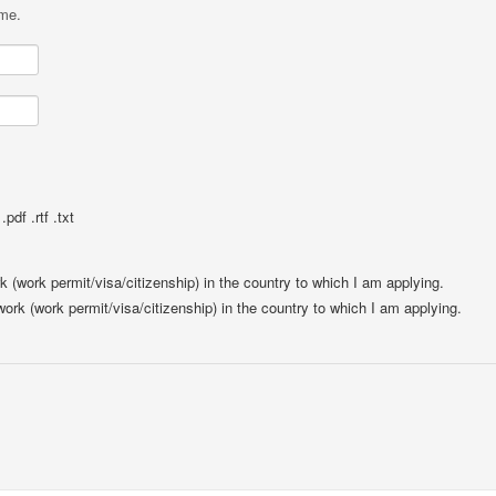
ame.
pdf .rtf .txt
rk (work permit/visa/citizenship) in the country to which I am applying.
 work (work permit/visa/citizenship) in the country to which I am applying.