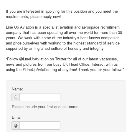
If you are interested in applying for this position and you meet the
requirements, please apply now!
Line Up Aviation is a specialist aviation and aerospace recruitment
company that has been operating all over the world for more than 30
years. We work with some of the industry's best-known companies
and pride ourselves with working to the highest standard of service
supported by an ingrained culture of honesty and integrity.
“Follow @LineUpAviation on Twitter for all of our latest vacancies,
news and pictures from our busy UK Head Office. Interact with us
using the #LineUpAviation tag at anytime! Thank you for your follow!”
Name:
Please include your first and last name.
Email:
@