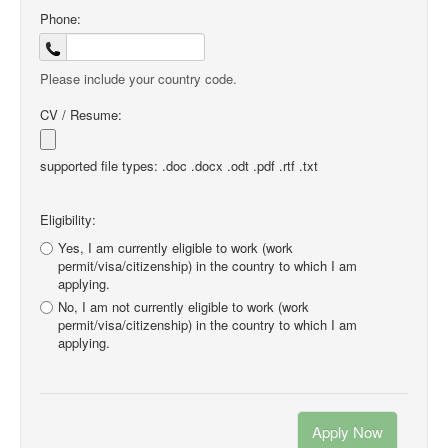
Phone:
Please include your country code.
CV / Resume:
supported file types: .doc .docx .odt .pdf .rtf .txt
Eligibility:
Yes, I am currently eligible to work (work
permit/visa/citizenship) in the country to which I am
applying.
No, I am not currently eligible to work (work
permit/visa/citizenship) in the country to which I am
applying.