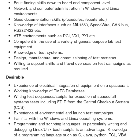
Fault finding skills down to board and component level.
Network and computer administration in Windows and Linux
environments
Good documentation skills (procedures, reports etc.)
Knowledge of interfaces such as Mil-1553, SpaceWire, CAN bus,
RS232/422 etc.
ATE environments such as PCI, VXI, PXI etc.
Competent in the use of a variety of general-purpose lab test
equipment
Knowledge of test systems.
Design, manufacture, and commissioning of test systems.
Willing to support shifts and travel overseas on test campaigns as
required.
Desirable
Experience of electrical integration of equipment on a spacecraft.
Working knowledge of TMTC Databases.
Writing test sequences/scripts for execution of spacecraft
systems tests including FDIR from the Central Checkout System
(CCS).
Experience of environmental and launch test campaigns.
Familiar with the Windows and Linux operating systems.
Programming and scripting languages, in particularly writing and
debugging Linux/Unix bash scripts is an advantage. Knowledge
of a programming language such as C, Java, python, TCL, VBA