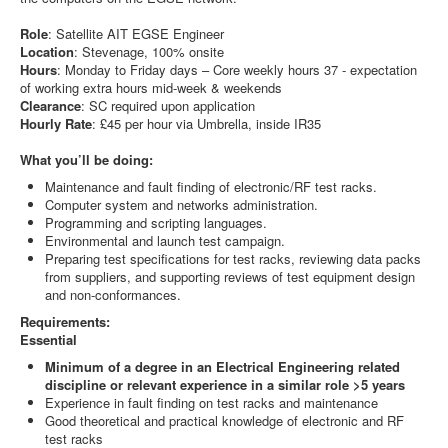
Role
: Satellite AIT EGSE Engineer
Location
: Stevenage, 100% onsite
Hours
: Monday to Friday days – Core weekly hours 37 - expectation
of working extra hours mid-week & weekends
Clearance
: SC required upon application
Hourly Rate
: £45 per hour via Umbrella, inside IR35
What you’ll be doing:
Maintenance and fault finding of electronic/RF test racks.
Computer system and networks administration.
Programming and scripting languages.
Environmental and launch test campaign.
Preparing test specifications for test racks, reviewing data packs
from suppliers, and supporting reviews of test equipment design
and non-conformances.
Requirements:
Essential
Minimum of a degree in an Electrical Engineering related
discipline or relevant experience in a similar role >5 years
Experience in fault finding on test racks and maintenance
Good theoretical and practical knowledge of electronic and RF
test racks