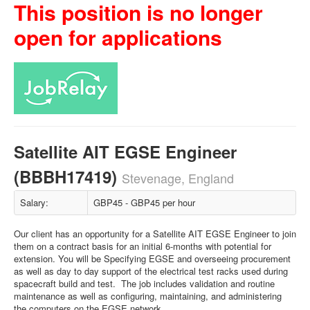
This position is no longer
open for applications
Satellite AIT EGSE Engineer
(BBBH17419)
Stevenage, England
Salary:
GBP45 - GBP45 per hour
Our client has an opportunity for a Satellite AIT EGSE Engineer to join
them on a contract basis for an initial 6-months with potential for
extension. You will be Specifying EGSE and overseeing procurement
as well as day to day support of the electrical test racks used during
spacecraft build and test. The job includes validation and routine
maintenance as well as configuring, maintaining, and administering
the computers on the EGSE network.