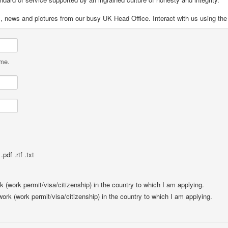
s, news and pictures from our busy UK Head Office. Interact with us using the
ame.
pdf .rtf .txt
rk (work permit/visa/citizenship) in the country to which I am applying.
 work (work permit/visa/citizenship) in the country to which I am applying.