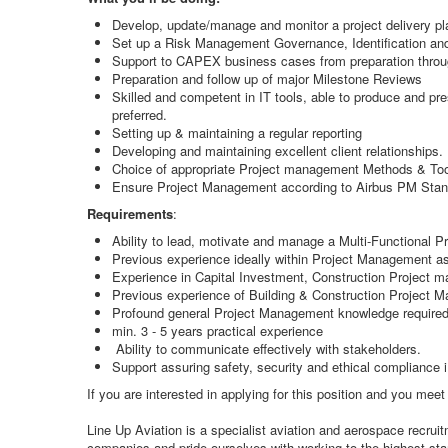
Develop, update/manage and monitor a project delivery pl
Set up a Risk Management Governance, Identification and M
Support to CAPEX business cases from preparation through
Preparation and follow up of major Milestone Reviews
Skilled and competent in IT tools, able to produce and pre
preferred.
Setting up & maintaining a regular reporting
Developing and maintaining excellent client relationships.
Choice of appropriate Project management Methods & Tool
Ensure Project Management according to Airbus PM Sta
Requirements
:
Ability to lead, motivate and manage a Multi-Functional P
Previous experience ideally within Project Management as
Experience in Capital Investment, Construction Project ma
Previous experience of Building & Construction Project 
Profound general Project Management knowledge require
min. 3 - 5 years practical experience
Ability to communicate effectively with stakeholders.
Support assuring safety, security and ethical compliance
If you are interested in applying for this position and you mee
Line Up Aviation is a specialist aviation and aerospace recru
companies and pride ourselves with working to the highest stan