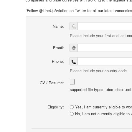
“Follow @LineUpAviation on Twitter for all our latest vacancie
Name:
Please include your first and last n
Email:
@
Phone:
Please include your country code.
CV / Resume:
supported file types: .doc .docx .odt .
Eligibility:
Yes, I am currently eligible to wo
No, I am not currently eligible to