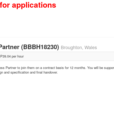
for applications
Partner (BBBH18230)
Broughton, Wales
P39.04 per hour
ss Partner to join them on a contract basis for 12 months. You will be suppor
ign and specification and final handover.