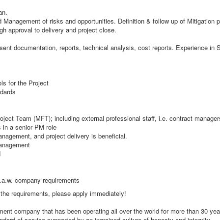
an.
anagement of risks and opportunities. Definition & follow up of Mitigation p
 approval to delivery and project close.
sent documentation, reports, technical analysis, cost reports. Experience in S
s for the Project
ndards
roject Team (MFT); including external professional staff, i.e. contract manage
 in a senior PM role
nagement, and project delivery is beneficial.
Management
d
 i.a.w. company requirements
t the requirements, please apply immediately!
itment company that has been operating all over the world for more than 30 ye
dard of service supported by an ingrained culture of honesty and integrity.