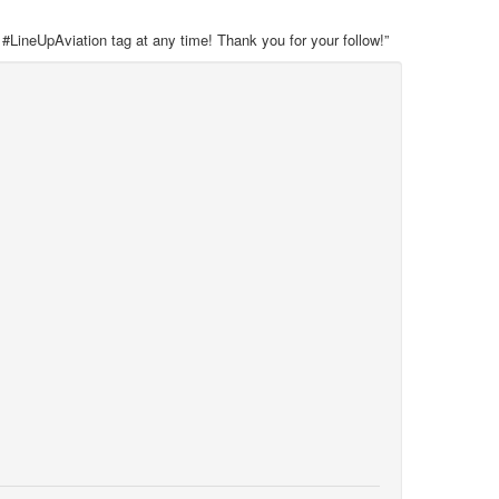
 #LineUpAviation tag at any time! Thank you for your follow!”