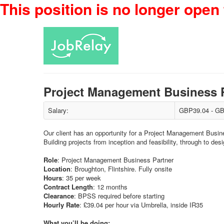
This position is no longer open 
Project Management Business 
Salary:
GBP39.04 - GB
Our client has an opportunity for a Project Management Busine
Building projects from inception and feasibility, through to des
Role
: Project Management Business Partner
Location
: Broughton, Flintshire. Fully onsite
Hours
: 35 per week
Contract
Length
: 12 months
Clearance
: BPSS required before starting
Hourly
Rate
: £39.04 per hour via Umbrella, inside IR35
What you’ll be doing: