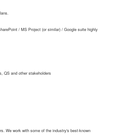
lans.
harePoint / MS Project (or similar) / Google suite highly
rs, QS and other stakeholders
ars. We work with some of the industry's best-known