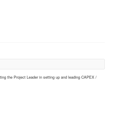
ting the Project Leader in setting up and leading CAPEX /