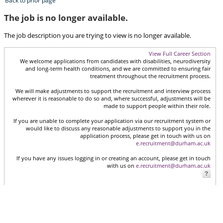
Back to prior page
The job is no longer available.
The job description you are trying to view is no longer available.
View Full Career Section
We welcome applications from candidates with disabilities, neurodiversity
and long-term health conditions, and we are committed to ensuring fair
treatment throughout the recruitment process.
We will make adjustments to support the recruitment and interview process
wherever it is reasonable to do so and, where successful, adjustments will be
made to support people within their role.
If you are unable to complete your application via our recruitment system or
would like to discuss any reasonable adjustments to support you in the
application process, please get in touch with us on
e.recruitment@durham.ac.uk
If you have any issues logging in or creating an account, please get in touch
with us on
e.recruitment@durham.ac.uk