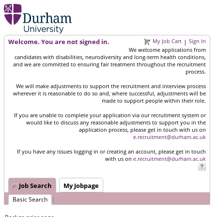
Welcome. You are not signed in.
My Job Cart
Sign In
|
We welcome applications from
candidates with disabilities, neurodiversity and long-term health conditions,
and we are committed to ensuring fair treatment throughout the recruitment
process.
We will make adjustments to support the recruitment and interview process
wherever it is reasonable to do so and, where successful, adjustments will be
made to support people within their role.
If you are unable to complete your application via our recruitment system or
would like to discuss any reasonable adjustments to support you in the
application process, please get in touch with us on
e.recruitment@durham.ac.uk
If you have any issues logging in or creating an account, please get in touch
with us on
e.recruitment@durham.ac.uk
Job Search
My Jobpage
Basic Search
|