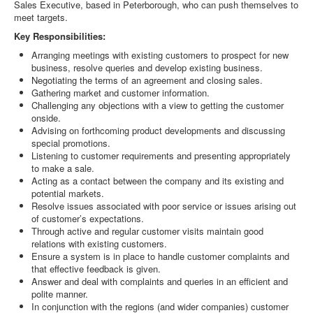
Sales Executive, based in Peterborough, who can push themselves to
meet targets.
Key Responsibilities:
Arranging meetings with existing customers to prospect for new
business, resolve queries and develop existing business.
Negotiating the terms of an agreement and closing sales.
Gathering market and customer information.
Challenging any objections with a view to getting the customer
onside.
Advising on forthcoming product developments and discussing
special promotions.
Listening to customer requirements and presenting appropriately
to make a sale.
Acting as a contact between the company and its existing and
potential markets.
Resolve issues associated with poor service or issues arising out
of customer’s expectations.
Through active and regular customer visits maintain good
relations with existing customers.
Ensure a system is in place to handle customer complaints and
that effective feedback is given.
Answer and deal with complaints and queries in an efficient and
polite manner.
In conjunction with the regions (and wider companies) customer