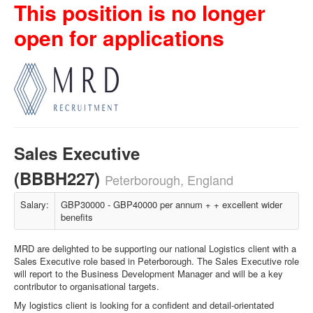
This position is no longer
open for applications
Sales Executive
(BBBH227)
Peterborough, England
Salary:
GBP30000 - GBP40000 per annum + + excellent wider
benefits
MRD are delighted to be supporting our national Logistics client with a
Sales Executive role based in Peterborough. The Sales Executive role
will report to the Business Development Manager and will be a key
contributor to organisational targets.
My logistics client is looking for a confident and detail-orientated