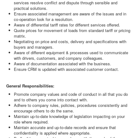
services resolve conflict and dispute through sensible and
practical solutions.
Ensure associated management are aware of the issues and in
co-operation look for a resolution.
Aware of differential tariff rates for different services offered.
Quote prices for movement of loads from standard tariff or pricing
matrix.
Negotiating on price and costs, delivery and specifications with
buyers and managers.
Aware of different equipment & processes used to communicate
with drivers, customers, and company colleagues.
Aware of documentation associated with the business.
Ensure CRM is updated with associated customer contact.
General Responsibilities:
Promote company values and code of conduct in all that you do
and to others you come into contact with.
Adhere to company rules, policies, procedures consistently and
encourage others to do the same.
Maintain up-to-date knowledge of legislation impacting on your
role where required.
Maintain accurate and up-to-date records and ensure that
confidentiality is applied where appropriate.