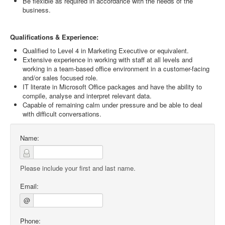
Be flexible as required in accordance with the needs of the
business.
Qualifications & Experience:
Qualified to Level 4 in Marketing Executive or equivalent.
Extensive experience in working with staff at all levels and
working in a team-based office environment in a customer-facing
and/or sales focused role.
IT literate in Microsoft Office packages and have the ability to
compile, analyse and interpret relevant data.
Capable of remaining calm under pressure and be able to deal
with difficult conversations.
Name:
Please include your first and last name.
Email:
@
Phone: