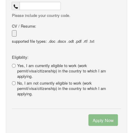
Please include your country code.
CV / Resume:
supported file types: .doc .docx .odt .pdf .rtf .txt
Eligibility:
Yes, I am currently eligible to work (work
permit/visa/citizenship) in the country to which I am
applying.
No, I am not currently eligible to work (work
permit/visa/citizenship) in the country to which I am
applying.