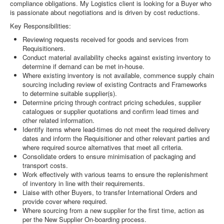
compliance obligations. My Logistics client is looking for a Buyer who
is passionate about negotiations and is driven by cost reductions.
Key Responsibilities:
Reviewing requests received for goods and services from
Requisitioners.
Conduct material availability checks against existing inventory to
determine if demand can be met in-house.
Where existing inventory is not available, commence supply chain
sourcing including review of existing Contracts and Frameworks
to determine suitable supplier(s).
Determine pricing through contract pricing schedules, supplier
catalogues or supplier quotations and confirm lead times and
other related information.
Identify items where lead-times do not meet the required delivery
dates and inform the Requisitioner and other relevant parties and
where required source alternatives that meet all criteria.
Consolidate orders to ensure minimisation of packaging and
transport costs.
Work effectively with various teams to ensure the replenishment
of inventory in line with their requirements.
Liaise with other Buyers, to transfer International Orders and
provide cover where required.
Where sourcing from a new supplier for the first time, action as
per the New Supplier On-boarding process.