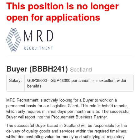
This position is no longer
open for applications
Buyer (BBBH241)
Scotland
Salary:
GBP35000 - GBP43000 per annum + + excellent wider
benefits
MRD Recruitment is actively looking for a Buyer to work on a
permanent basis for our Logistics Client. This role is hybrid remote,
which only requires minimal days per month on site. The successful
Buyer will report into the Procurement Business Partner.
The successful Buyer based in Scotland will be responsible for the
delivery of quality goods and services within the required timelines,
whilst demonstrating value for money and satisfying all regulatory