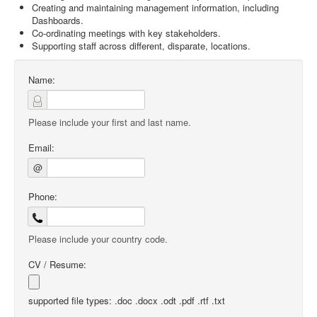
Creating and maintaining management information, including
Dashboards.
Co-ordinating meetings with key stakeholders.
Supporting staff across different, disparate, locations.
Name:
Please include your first and last name.
Email:
@
Phone:
Please include your country code.
CV / Resume:
supported file types: .doc .docx .odt .pdf .rtf .txt