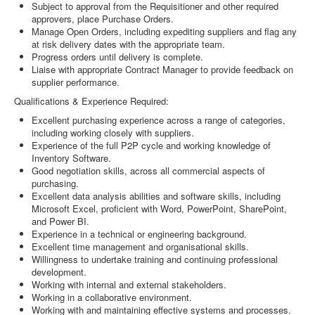
Subject to approval from the Requisitioner and other required
approvers, place Purchase Orders.
Manage Open Orders, including expediting suppliers and flag any
at risk delivery dates with the appropriate team.
Progress orders until delivery is complete.
Liaise with appropriate Contract Manager to provide feedback on
supplier performance.
Qualifications & Experience Required:
Excellent purchasing experience across a range of categories,
including working closely with suppliers.
Experience of the full P2P cycle and working knowledge of
Inventory Software.
Good negotiation skills, across all commercial aspects of
purchasing.
Excellent data analysis abilities and software skills, including
Microsoft Excel, proficient with Word, PowerPoint, SharePoint,
and Power BI.
Experience in a technical or engineering background.
Excellent time management and organisational skills.
Willingness to undertake training and continuing professional
development.
Working with internal and external stakeholders.
Working in a collaborative environment.
Working with and maintaining effective systems and processes.