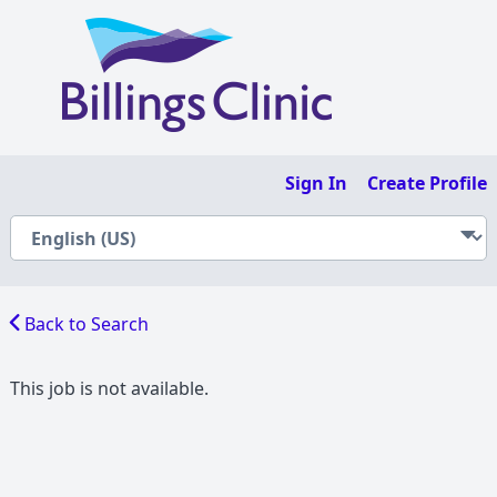
Sign In
Create Profile
Back to Search
This job is not available.