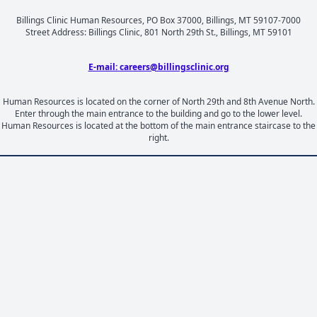
Billings Clinic Human Resources, PO Box 37000, Billings, MT 59107-7000
Street Address: Billings Clinic, 801 North 29th St., Billings, MT 59101
E-mail: careers@billingsclinic.org
Human Resources is located on the corner of North 29th and 8th Avenue North.
Enter through the main entrance to the building and go to the lower level.
Human Resources is located at the bottom of the main entrance staircase to the
right.