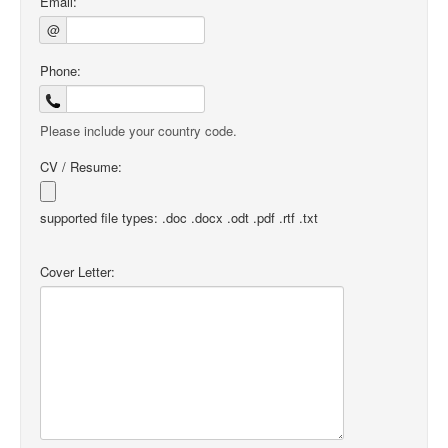
Email:
@
Phone:
Please include your country code.
CV / Resume:
supported file types: .doc .docx .odt .pdf .rtf .txt
Cover Letter: