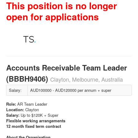
This position is no longer
open for applications
Accounts Receivable Team Leader
(BBBH9406)
Clayton, Melbourne, Australia
Salary:
AUD100000 - AUD120000 per annum + super
Role:
AR Team Leader
Location:
Clayton
Salary:
Up to $120K + Super
Flexible working arrangements
12 month fixed term contract
About the Organisation