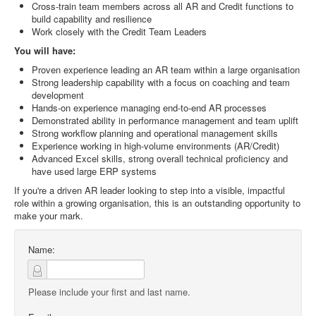
Cross-train team members across all AR and Credit functions to
build capability and resilience
Work closely with the Credit Team Leaders
You will have:
Proven experience leading an AR team within a large organisation
Strong leadership capability with a focus on coaching and team
development
Hands-on experience managing end-to-end AR processes
Demonstrated ability in performance management and team uplift
Strong workflow planning and operational management skills
Experience working in high-volume environments (AR/Credit)
Advanced Excel skills, strong overall technical proficiency and
have used large ERP systems
If you're a driven AR leader looking to step into a visible, impactful
role within a growing organisation, this is an outstanding opportunity to
make your mark.
Name:
Please include your first and last name.