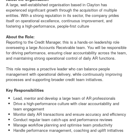
A large, well-established organisation based in Clayton has
experienced significant growth through the acquisition of multiple
entities. With a strong reputation in its sector, the company prides
itself on operational excellence, continuous improvement, and
fostering a high-performance, people-first culture
About the Role:
Reporting to the Credit Manager, this is a hands-on leadership role
overseeing a large Accounts Receivable team. You will be responsible
for driving performance, ensuring clear accountability across the team,
and maintaining strong operational control of daily AR functions.
This role requires a proactive leader who can balance people
management with operational delivery, while continuously improving
processes and supporting broader credit team initiatives.
Key Responsibilities
Lead, mentor and develop a large team of AR professionals
Drive a high-performance culture with clear accountability and
team engagement
Monitor daily AR transactions and ensure accuracy and efficiency
Conduct regular team catch-ups and performance reviews
Manage workflow planning and optimise team productivity
Handle performance management, coaching and uplift initiatives