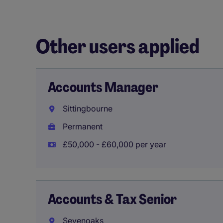
Other users applied
Accounts Manager
Sittingbourne
Permanent
£50,000 - £60,000 per year
Accounts & Tax Senior
Sevenoaks