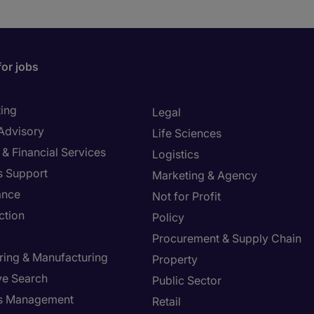
for jobs
ing
Legal
 Advisory
Life Sciences
& Financial Services
Logistics
s Support
Marketing & Agency
ance
Not for Profit
ction
Policy
Procurement & Supply Chain
ring & Manufacturing
Property
ve Search
Public Sector
ies Management
Retail