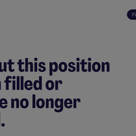
F
t this position
filled or
e no longer
.