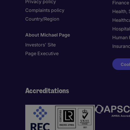
Privacy policy
Finance
Complaints policy
Health,
Country/Region
Healthc
Hospital
About Michael Page
Human 
Investors' Site
Insuran
Page Executive
Cook
Accreditations