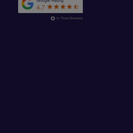
Google Rating
4.7
by
Trust.Reviews