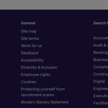
1
to
3
of
General
Search 
9
Site map
Account
Site terms
Audit &
Work for us
Banking 
Feedback
Busines
Accessibility
Compli
Diversity & Inclusion
Constru
Employee rights
Digital
Cookies
Enginee
Protecting yourself from
recruitment scams
Executi
Modern Slavery Statement
Facilit