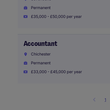
Permanent
£35,000 - £50,000 per year
Accountant
Chichester
Permanent
£33,000 - £45,000 per year
1
S
it