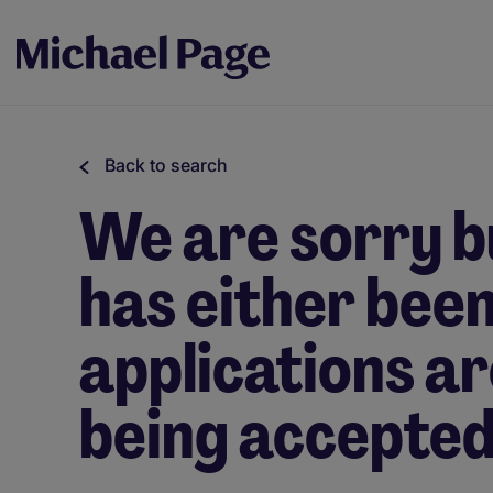
Back to search
We are sorry bu
has either been 
applications ar
being accepted