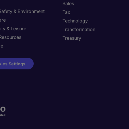
Sales
 Safety & Environment
Tax
are
Technology
ity & Leisure
Transformation
Resources
Treasury
ce
ies Settings