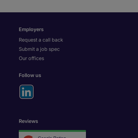
Employers
Request a call back
Submit a job spec
Our offices
Follow us
Reviews