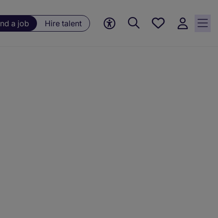
Save
ind a job
Hire talent
jobs, 0
currently
saved
jobs