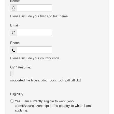
Name:
Please include your first and last name.
Email:
@
Phone:
Please include your country code.
CV / Resume:
supported file types: .doc .docx .odt .pdf .rtf .txt
Eligibility:
Yes, I am currently eligible to work (work
permit/visa/citizenship) in the country to which I am
applying.