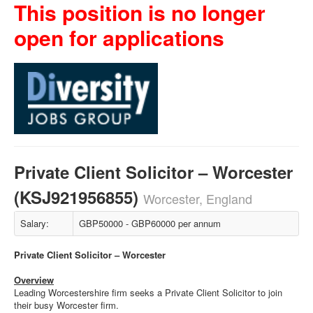
This position is no longer
open for applications
Private Client Solicitor – Worcester
(KSJ921956855)
Worcester, England
Salary:
GBP50000 - GBP60000 per annum
Private Client Solicitor – Worcester
Overview
Leading Worcestershire firm seeks a Private Client Solicitor to join
their busy Worcester firm.