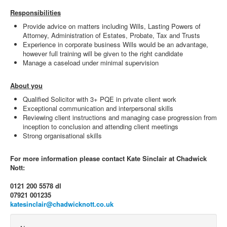
Responsibilities
Provide advice on matters including Wills, Lasting Powers of
Attorney, Administration of Estates, Probate, Tax and Trusts
Experience in corporate business Wills would be an advantage,
however full training will be given to the right candidate
Manage a caseload under minimal supervision
About you
Qualified Solicitor with 3+ PQE in private client work
Exceptional communication and interpersonal skills
Reviewing client instructions and managing case progression from
inception to conclusion and attending client meetings
Strong organisational skills
For more information please contact Kate Sinclair at Chadwick
Nott:
0121 200 5578 dl
07921 001235
katesinclair@chadwicknott.co.uk