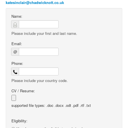
katesinclair@chadwicknott.co.uk
Name:
Please include your first and last name.
Email:
@
Phone:
Please include your country code.
CV / Resume:
supported file types: .doc .docx .odt .pdf .rtf .txt
Eligibility: