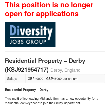
This position is no longer
open for applications
Residential Property – Derby
(KSJ921954717)
Derby, England
Salary:
GBP40000 - GBP46000 per annum
Residential Property – Derby
This multi-office leading Midlands firm has a new opportunity for a
residential conveyancer to join their busy department.