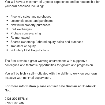
You will have a minimum of 3 years experience and be responsible for
your own caseload including:
Freehold sales and purchases
Leasehold sales and purchases
New build property purchases
Part exchanges
Probate conveyancing
Re-mortgaged
Shared ownership / shared equity sales and purchase
Transfers of equity
Voluntary First Registrations
The firm provide a great working environment with supportive
colleagues and fantastic opportunities for growth and progression.
You will be highly self-motivated with the ability to work on your own
initiative with minimal supervision.
For more information please contact Kate Sinclair at Chadwick
Nott:
0121 200 5578 dl
07921 001235