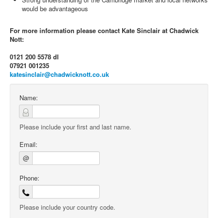
would be advantageous
For more information please contact Kate Sinclair at Chadwick
Nott:
0121 200 5578 dl
07921 001235
katesinclair@chadwicknott.co.uk
Name:
Please include your first and last name.
Email:
@
Phone:
Please include your country code.