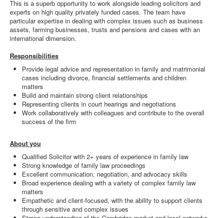
This is a superb opportunity to work alongside leading solicitors and
experts on high quality privately funded cases. The team have
particular expertise in dealing with complex issues such as business
assets, farming businesses, trusts and pensions and cases with an
international dimension.
Responsibilities
Provide legal advice and representation in family and matrimonial
cases including divorce, financial settlements and children
matters
Build and maintain strong client relationships
Representing clients in court hearings and negotiations
Work collaboratively with colleagues and contribute to the overall
success of the firm
About you
Qualified Solicitor with 2+ years of experience in family law
Strong knowledge of family law proceedings
Excellent communication, negotiation, and advocacy skills
Broad experience dealing with a variety of complex family law
matters
Empathetic and client-focused, with the ability to support clients
through sensitive and complex issues
Strong understanding of the Cambridge market and local networks