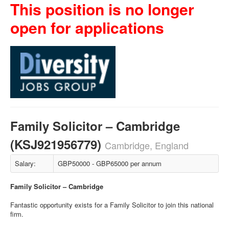
This position is no longer
open for applications
Family Solicitor – Cambridge
(KSJ921956779)
Cambridge, England
Salary:
GBP50000 - GBP65000 per annum
Family Solicitor – Cambridge
Fantastic opportunity exists for a Family Solicitor to join this national
firm.