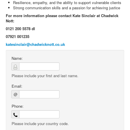
Resilience, empathy, and the ability to support vulnerable clients
Strong communication skills and a passion for achieving justice
For more information please contact Kate Sinclair at Chadwick
Nott:
0121 200 5578 dl
07921 001235
katesinclair@chadwicknott.co.uk
Name:
Please include your first and last name.
Email:
@
Phone:
Please include your country code.