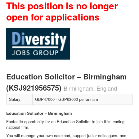
This position is no longer
open for applications
Education Solicitor – Birmingham
(KSJ921956575)
Birmingham, England
Salary:
GBP47000 - GBP63000 per annum
Education Solicitor – Birmingham
Fantastic opportunity for an Education Solicitor to join this leading
national firm.
You will manage your own caseload, support junior colleagues, and