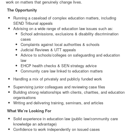
work on matters that genuinely change lives.
The Opportunity
Running a caseload of complex education matters, including
SEND Tribunal appeals
Advising on a wide range of education law issues such as:
School admissions, exclusions & disability discrimination
cases
Complaints against local authorities & schools
Judicial Reviews & UTT appeals
Advice to schools/colleges on safeguarding and education
law
EHCP health checks & SEN strategy advice
Community care law linked to education matters
Handling a mix of privately and publicly funded work
Supervising junior colleagues and reviewing case files
Building strong relationships with clients, charities, and education
organisations
Writing and delivering training, seminars, and articles
What We’re Looking For
Solid experience in education law (public law/community care
knowledge an advantage)
Confidence to work independently on issued cases