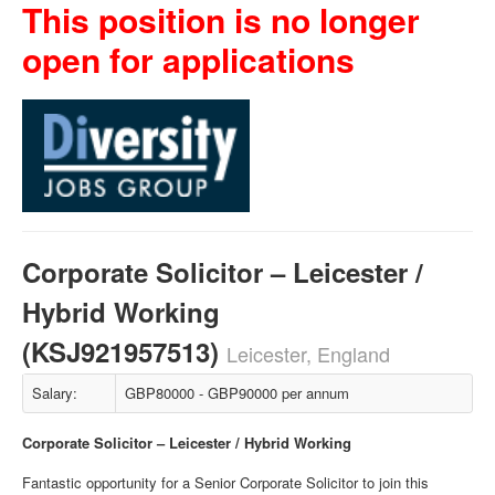
This position is no longer
open for applications
Corporate Solicitor – Leicester /
Hybrid Working
(KSJ921957513)
Leicester, England
Salary:
GBP80000 - GBP90000 per annum
Corporate Solicitor – Leicester / Hybrid Working
Fantastic opportunity for a Senior Corporate Solicitor to join this