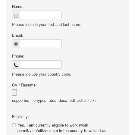
Name:
Please include your first and last name.
Email:
@
Phone:
Please include your country code.
CV / Resume:
supported file types: .doc .docx .odt .pdf .rtf .txt
Eligibility:
Yes, I am currently eligible to work (work
permit/visa/citizenship) in the country to which I am