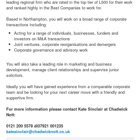
leading regional firm who are rated in the top tier of L500 for their work
and ranked highly in the Best Companies to work for.
Based in Northampton, you will work on a broad range of corporate
transactions including:
Acting for a range of individuals, businesses, funders and
investors on M&A transactions
Joint ventures, corporate reorganisations and demergers
Corporate governance and advisory work
You will also take a leading role in marketing and business
development, manage client relationships and supervise junior
solicitors.
Ideally you will have gained experience from a comparable corporate
team and be looking for your next career move with a friendly and
supportive firm.
For more information please contact Kate Sinclair at Chadwick
Nott:
0121 200 5578 dl
07921 001235
katesinclair@chadwicknott.co.uk