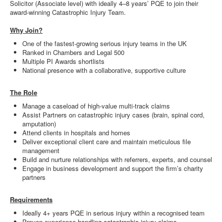
Solicitor (Associate level) with ideally 4–8 years’ PQE to join their
award-winning Catastrophic Injury Team.
Why Join?
One of the fastest-growing serious injury teams in the UK
Ranked in Chambers and Legal 500
Multiple PI Awards shortlists
National presence with a collaborative, supportive culture
The Role
Manage a caseload of high-value multi-track claims
Assist Partners on catastrophic injury cases (brain, spinal cord,
amputation)
Attend clients in hospitals and homes
Deliver exceptional client care and maintain meticulous file
management
Build and nurture relationships with referrers, experts, and counsel
Engage in business development and support the firm’s charity
partners
Requirements
Ideally 4+ years PQE in serious injury within a recognised team
Proven experience handling catastrophic injury claims