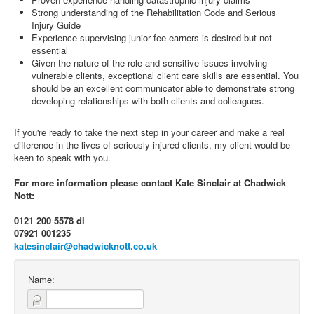
Strong understanding of the Rehabilitation Code and Serious
Injury Guide
Experience supervising junior fee earners is desired but not
essential
Given the nature of the role and sensitive issues involving
vulnerable clients, exceptional client care skills are essential. You
should be an excellent communicator able to demonstrate strong
developing relationships with both clients and colleagues.
If you're ready to take the next step in your career and make a real
difference in the lives of seriously injured clients, my client would be
keen to speak with you.
For more information please contact Kate Sinclair at Chadwick
Nott:
0121 200 5578 dl
07921 001235
katesinclair@chadwicknott.co.uk
Name: