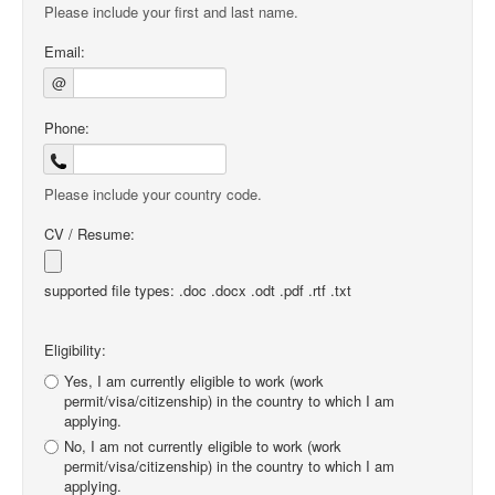
Please include your first and last name.
Email:
@
Phone:
Please include your country code.
CV / Resume:
supported file types: .doc .docx .odt .pdf .rtf .txt
Eligibility:
Yes, I am currently eligible to work (work
permit/visa/citizenship) in the country to which I am
applying.
No, I am not currently eligible to work (work
permit/visa/citizenship) in the country to which I am
applying.