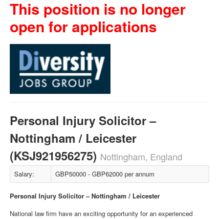
This position is no longer
open for applications
Personal Injury Solicitor –
Nottingham / Leicester
(KSJ921956275)
Nottingham, England
Salary:
GBP50000 - GBP62000 per annum
Personal Injury Solicitor – Nottingham / Leicester
National law firm have an exciting opportunity for an experienced