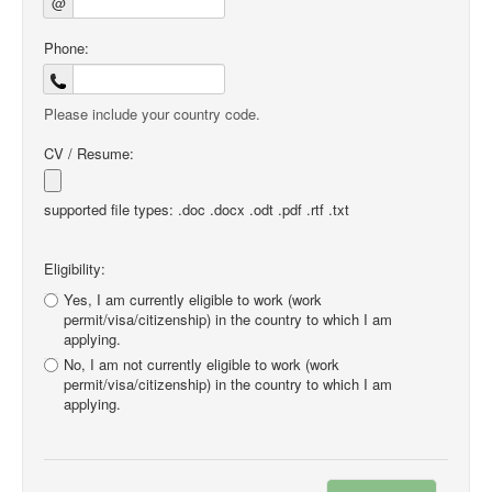
@
Phone:
Please include your country code.
CV / Resume:
supported file types: .doc .docx .odt .pdf .rtf .txt
Eligibility:
Yes, I am currently eligible to work (work
permit/visa/citizenship) in the country to which I am
applying.
No, I am not currently eligible to work (work
permit/visa/citizenship) in the country to which I am
applying.