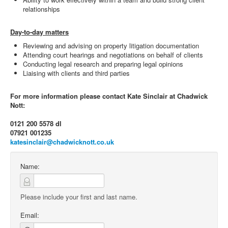
relationships
Day-to-day matters
Reviewing and advising on property litigation documentation
Attending court hearings and negotiations on behalf of clients
Conducting legal research and preparing legal opinions
Liaising with clients and third parties
For more information please contact Kate Sinclair at Chadwick
Nott:
0121 200 5578 dl
07921 001235
katesinclair@chadwicknott.co.uk
Name:
Please include your first and last name.
Email: