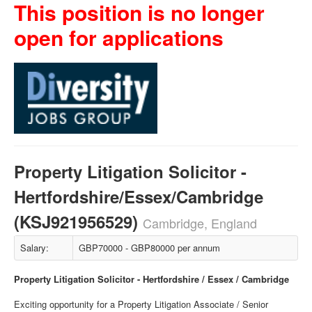
This position is no longer
open for applications
Property Litigation Solicitor -
Hertfordshire/Essex/Cambridge
(KSJ921956529)
Cambridge, England
Salary:
GBP70000 - GBP80000 per annum
Property Litigation Solicitor - Hertfordshire / Essex / Cambridge
Exciting opportunity for a Property Litigation Associate / Senior