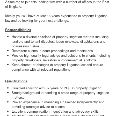
Associate to join this leading firm with a number of offices in the East
of England.
Ideally you will have at least 6 years experience in property litigation
law and be looking for your next challenge.
Responsibilities
Handle a diverse caseload of property litigation matters including
landlord and tenant disputes, lease renewals, dilapidations and
possession claims
Represent clients in court proceedings and mediations
Provide high-quality legal advice and solutions to clients including
property developers, investors and commercial landlords
Keep abreast of changes in property litigation law and ensure
compliance with all relevant regulations
Qualifications
Qualified solicitor with 6+ years of PQE in property litigation
Strong background in handling a broad range of property litigation
matters.
Proven experience in managing a caseload independently and
providing strategic advice to clients
Excellent communication, negotiation and advocacy skills
Ability to work effectively within a team and build strong client