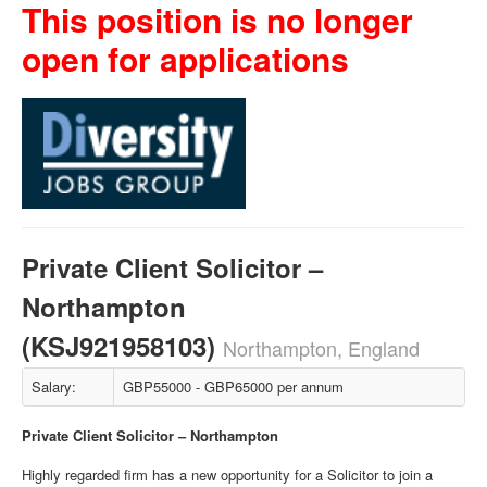
This position is no longer
open for applications
Private Client Solicitor –
Northampton
(KSJ921958103)
Northampton, England
Salary:
GBP55000 - GBP65000 per annum
Private Client Solicitor – Northampton
Highly regarded firm has a new opportunity for a Solicitor to join a