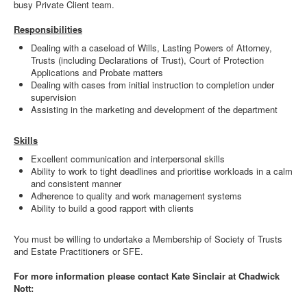
busy Private Client team.
Responsibilities
Dealing with a caseload of Wills, Lasting Powers of Attorney,
Trusts (including Declarations of Trust), Court of Protection
Applications and Probate matters
Dealing with cases from initial instruction to completion under
supervision
Assisting in the marketing and development of the department
Skills
Excellent communication and interpersonal skills
Ability to work to tight deadlines and prioritise workloads in a calm
and consistent manner
Adherence to quality and work management systems
Ability to build a good rapport with clients
You must be willing to undertake a Membership of Society of Trusts
and Estate Practitioners or SFE.
For more information please contact Kate Sinclair at Chadwick
Nott: