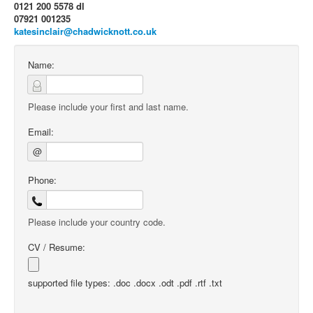
0121 200 5578 dl
07921 001235
katesinclair@chadwicknott.co.uk
Name:
Please include your first and last name.
Email:
@
Phone:
Please include your country code.
CV / Resume:
supported file types: .doc .docx .odt .pdf .rtf .txt