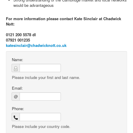
would be advantageous
For more information please contact Kate Sinclair at Chadwick
Nott:
0121 200 5578 dl
07921 001235
katesinclair@chadwicknott.co.uk
Name:
Please include your first and last name.
Email:
@
Phone:
Please include your country code.