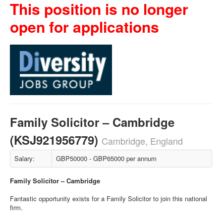
This position is no longer
open for applications
Family Solicitor – Cambridge
(KSJ921956779)
Cambridge, England
Salary:
GBP50000 - GBP65000 per annum
Family Solicitor – Cambridge
Fantastic opportunity exists for a Family Solicitor to join this national
firm.