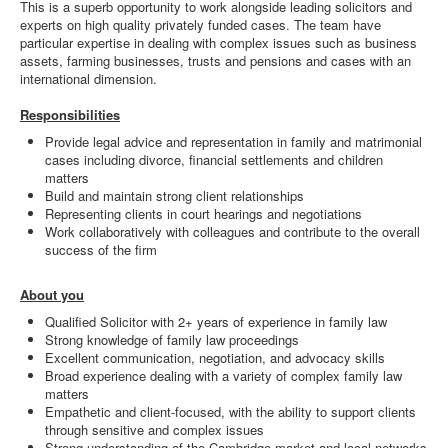
This is a superb opportunity to work alongside leading solicitors and
experts on high quality privately funded cases. The team have
particular expertise in dealing with complex issues such as business
assets, farming businesses, trusts and pensions and cases with an
international dimension.
Responsibilities
Provide legal advice and representation in family and matrimonial
cases including divorce, financial settlements and children
matters
Build and maintain strong client relationships
Representing clients in court hearings and negotiations
Work collaboratively with colleagues and contribute to the overall
success of the firm
About you
Qualified Solicitor with 2+ years of experience in family law
Strong knowledge of family law proceedings
Excellent communication, negotiation, and advocacy skills
Broad experience dealing with a variety of complex family law
matters
Empathetic and client-focused, with the ability to support clients
through sensitive and complex issues
Strong understanding of the Cambridge market and local networks