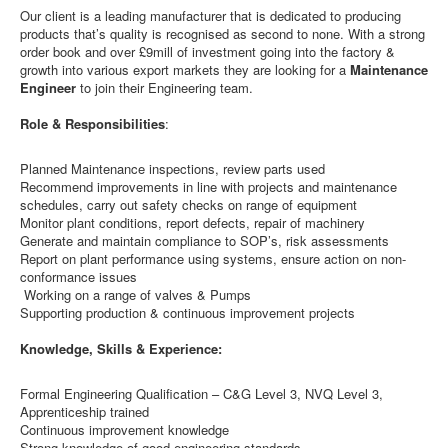
Our client is a leading manufacturer that is dedicated to producing
products that’s quality is recognised as second to none. With a strong
order book and over £9mill of investment going into the factory &
growth into various export markets they are looking for a
Maintenance
Engineer
to join their Engineering team.
Role & Responsibilities
:
Planned Maintenance inspections, review parts used
Recommend improvements in line with projects and maintenance
schedules, carry out safety checks on range of equipment
Monitor plant conditions, report defects, repair of machinery
Generate and maintain compliance to SOP’s, risk assessments
Report on plant performance using systems, ensure action on non-
conformance issues
Working on a range of valves & Pumps
Supporting production & continuous improvement projects
Knowledge, Skills & Experience:
Formal Engineering Qualification – C&G Level 3, NVQ Level 3,
Apprenticeship trained
Continuous improvement knowledge
Strong knowledge of good engineering standards