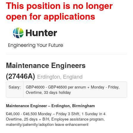
This position is no longer
open for applications
Maintenance Engineers
(27446A)
Erdington, England
Salary:
GBP46000 - GBP46500 per annum + Monday - Friday,
Overtime, 33 days holiday
Maintenance Engineer – Erdington, Birmingham
£46,000 - £46,500 Monday – Friday 3 Shift, 1 Sunday in 4
Overtime, 25 days + B/H, Employee assistance program,
maternity/paternity/adoption leave enhancement