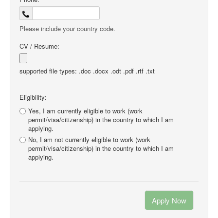
Please include your country code.
CV / Resume:
supported file types: .doc .docx .odt .pdf .rtf .txt
Eligibility:
Yes, I am currently eligible to work (work
permit/visa/citizenship) in the country to which I am
applying.
No, I am not currently eligible to work (work
permit/visa/citizenship) in the country to which I am
applying.