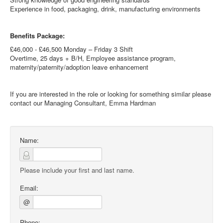
Experience in food, packaging, drink, manufacturing environments
Benefits Package:
£46,000 - £46,500 Monday – Friday 3 Shift
Overtime, 25 days + B/H, Employee assistance program,
maternity/paternity/adoption leave enhancement
If you are interested in the role or looking for something similar please
contact our Managing Consultant, Emma Hardman
Name:
Please include your first and last name.
Email:
@
Phone: