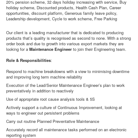
20% pension scheme, 32 days holiday increasing with service, Buy
holiday scheme, Discounted products, Health Cash Plan, Career
opportunities, discount platform, Generous family leave policy,
Leadership development, Cycle to work scheme, Free Parking
Our client is a leading manufacturer that is dedicated to producing
products that’s quality is recognised as second to none. With a strong
order book and due to growth into various export markets they are
looking for a
Maintenance Engineer
to join their Engineering team.
Role & Responsibilities
:
Respond to machine breakdowns with a view to minimising downtime
and improving long term machine reliability
Execution of the Lead/Senior Maintenance Engineer’s plan to work
preventatively in addition to reactively
Use of appropriate root cause analysis tools & 5S
Actively support a culture of Continuous Improvement, looking at
ways to engineer out persistent problems
Carry out routine Planned Preventative Maintenance
Accurately record all maintenance tasks performed on an electronic
reporting system