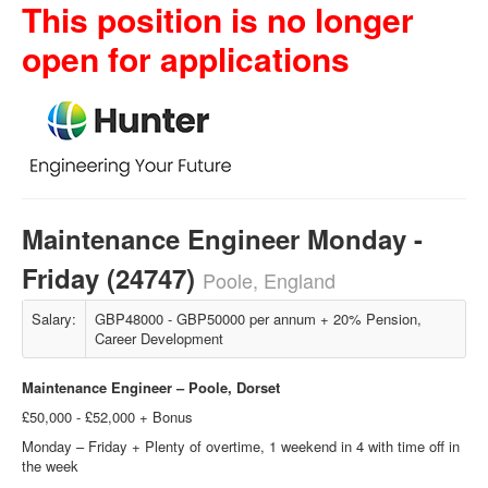
This position is no longer
open for applications
Maintenance Engineer Monday -
Friday (24747)
Poole, England
Salary:
GBP48000 - GBP50000 per annum + 20% Pension,
Career Development
Maintenance Engineer –
Poole, Dorset
£50,000 - £52,000 + Bonus
Monday – Friday + Plenty of overtime, 1 weekend in 4 with time off in
the week