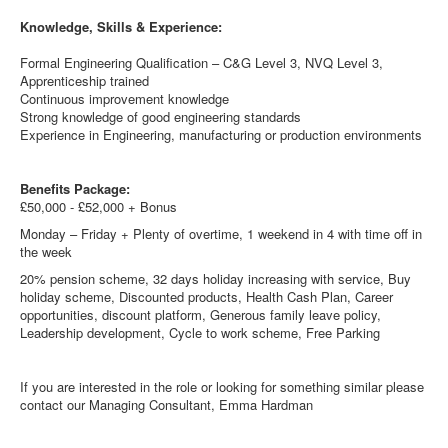
Knowledge, Skills & Experience:
Formal Engineering Qualification – C&G Level 3, NVQ Level 3,
Apprenticeship trained
Continuous improvement knowledge
Strong knowledge of good engineering standards
Experience in Engineering, manufacturing or production environments
Benefits Package:
£50,000 - £52,000 + Bonus
Monday – Friday + Plenty of overtime, 1 weekend in 4 with time off in
the week
20% pension scheme, 32 days holiday increasing with service, Buy
holiday scheme, Discounted products, Health Cash Plan, Career
opportunities, discount platform, Generous family leave policy,
Leadership development, Cycle to work scheme, Free Parking
If you are interested in the role or looking for something similar please
contact our Managing Consultant, Emma Hardman