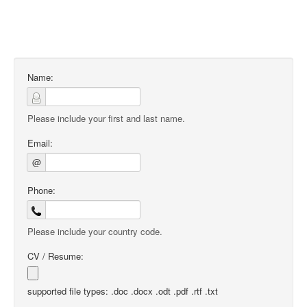
Name:
Please include your first and last name.
Email:
@
Phone:
Please include your country code.
CV / Resume:
supported file types: .doc .docx .odt .pdf .rtf .txt