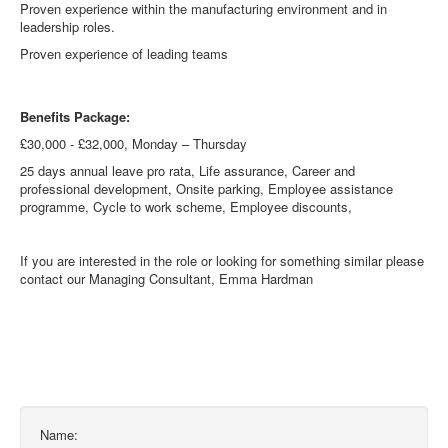
Proven experience within the manufacturing environment and in
leadership roles.
Proven experience of leading teams
Benefits Package:
£30,000 - £32,000, Monday – Thursday
25 days annual leave pro rata, Life assurance, Career and
professional development, Onsite parking, Employee assistance
programme, Cycle to work scheme, Employee discounts,
If you are interested in the role or looking for something similar please
contact our Managing Consultant, Emma Hardman
Name: