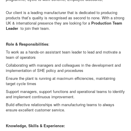
Our client is a leading manufacturer that is dedicated to producing
products that’s quality is recognised as second to none. With a strong
UK & international presence they are looking for a
Production Team
Leader
to join their team.
Role & Responsibilities
:
To work as a hands-on assistant team leader to lead and motivate a
team of operators
Collaborating with managers and colleagues in the development and
implementation of SHE policy and procedures
Ensure the plant is running at maximum efficiencies, maintaining
target cycle times
Support managers, support functions and operational teams to identify
and implement continuous improvement.
Build effective relationships with manufacturing teams to always
ensure excellent customer service.
Knowledge, Skills & Experience: