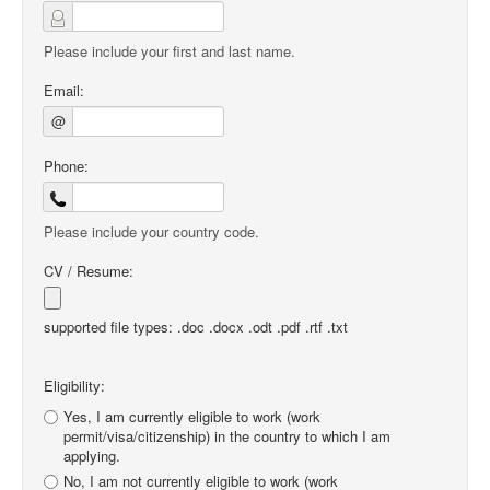
Please include your first and last name.
Email:
@
Phone:
Please include your country code.
CV / Resume:
supported file types: .doc .docx .odt .pdf .rtf .txt
Eligibility:
Yes, I am currently eligible to work (work
permit/visa/citizenship) in the country to which I am
applying.
No, I am not currently eligible to work (work