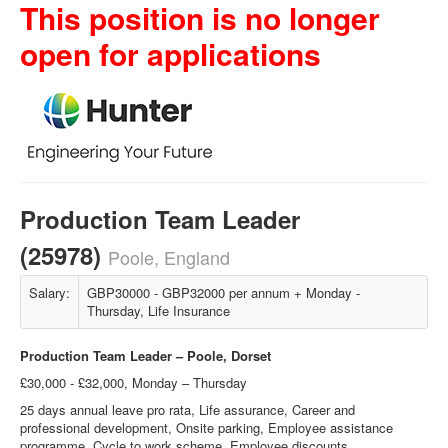
This position is no longer
open for applications
Production Team Leader
(25978)
Poole, England
Salary:
GBP30000 - GBP32000 per annum + Monday -
Thursday, Life Insurance
Production Team Leader – Poole, Dorset
£30,000 - £32,000, Monday – Thursday
25 days annual leave pro rata, Life assurance, Career and
professional development, Onsite parking, Employee assistance
programme, Cycle to work scheme, Employee discounts,