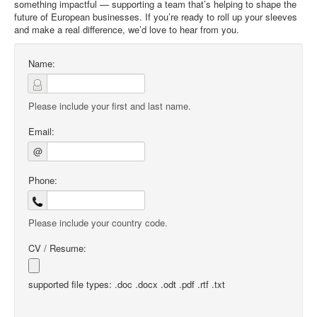
something impactful — supporting a team that’s helping to shape the
future of European businesses. If you’re ready to roll up your sleeves
and make a real difference, we’d love to hear from you.
Name:
Please include your first and last name.
Email:
@
Phone:
Please include your country code.
CV / Resume:
supported file types: .doc .docx .odt .pdf .rtf .txt