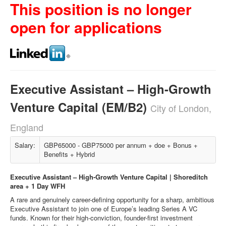
This position is no longer
open for applications
Executive Assistant – High-Growth
Venture Capital (EM/B2)
City of London,
England
Salary:
GBP65000 - GBP75000 per annum + doe + Bonus +
Benefits + Hybrid
Executive Assistant – High-Growth Venture Capital | Shoreditch
area + 1 Day WFH
A rare and genuinely career-defining opportunity for a sharp, ambitious
Executive Assistant to join one of Europe’s leading Series A VC
funds. Known for their high-conviction, founder-first investment