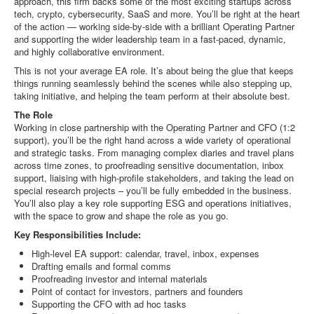
approach, this firm backs some of the most exciting startups across
tech, crypto, cybersecurity, SaaS and more. You’ll be right at the heart
of the action — working side-by-side with a brilliant Operating Partner
and supporting the wider leadership team in a fast-paced, dynamic,
and highly collaborative environment.
This is not your average EA role. It’s about being the glue that keeps
things running seamlessly behind the scenes while also stepping up,
taking initiative, and helping the team perform at their absolute best.
The Role
Working in close partnership with the Operating Partner and CFO (1:2
support), you’ll be the right hand across a wide variety of operational
and strategic tasks. From managing complex diaries and travel plans
across time zones, to proofreading sensitive documentation, inbox
support, liaising with high-profile stakeholders, and taking the lead on
special research projects – you’ll be fully embedded in the business.
You’ll also play a key role supporting ESG and operations initiatives,
with the space to grow and shape the role as you go.
Key Responsibilities Include:
High-level EA support: calendar, travel, inbox, expenses
Drafting emails and formal comms
Proofreading investor and internal materials
Point of contact for investors, partners and founders
Supporting the CFO with ad hoc tasks