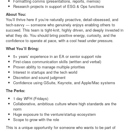
Formatting comms (presentations, reports, memos)
Research projects in support of ESG & Ops functions
About You:
You’ll thrive here if you’re naturally proactive, detail-obsessed, and
tech-savvy — someone who genuinely enjoys enabling others to
succeed. This team is tight-knit, highly driven, and deeply invested in
what they do. You should bring positive energy, curiosity, and the
confidence to operate at pace, with a cool head under pressure.
What You’ll Bring:
5+ years’ experience in an EA or senior support role
First-class communication skills (written and verbal)
Proven ability to manage multiple priorities
Interest in startups and the tech world
Discretion and sound judgment
Confidence using GSuite, Keynote, and Apple/Mac systems
The Perks:
1 day WFH (Fridays)
Collaborative, ambitious culture where high standards are the
norm
Huge exposure to the venture/startup ecosystem
Scope to grow with the role
This is a unique opportunity for someone who wants to be part of