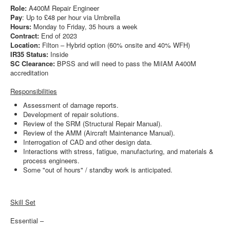
Role:
A400M Repair Engineer
Pay
: Up to £48 per hour via Umbrella
Hours:
Monday to Friday, 35 hours a week
Contract:
End of 2023
Location:
Filton – Hybrid option (60% onsite and 40% WFH)
IR35 Status:
Inside
SC Clearance:
BPSS and will need to pass the MiIAM A400M
accreditation
Responsibilities
Assessment of damage reports.
Development of repair solutions.
Review of the SRM (Structural Repair Manual).
Review of the AMM (Aircraft Maintenance Manual).
Interrogation of CAD and other design data.
Interactions with stress, fatigue, manufacturing, and materials &
process engineers.
Some "out of hours" / standby work is anticipated.
Skill Set
Essential –