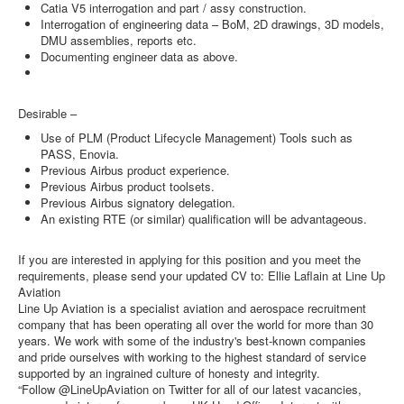
Catia V5 interrogation and part / assy construction.
Interrogation of engineering data – BoM, 2D drawings, 3D models,
DMU assemblies, reports etc.
Documenting engineer data as above.
Desirable –
Use of PLM (Product Lifecycle Management) Tools such as
PASS, Enovia.
Previous Airbus product experience.
Previous Airbus product toolsets.
Previous Airbus signatory delegation.
An existing RTE (or similar) qualification will be advantageous.
If you are interested in applying for this position and you meet the
requirements, please send your updated CV to: Ellie Laflain at Line Up
Aviation
Line Up Aviation is a specialist aviation and aerospace recruitment
company that has been operating all over the world for more than 30
years. We work with some of the industry's best-known companies
and pride ourselves with working to the highest standard of service
supported by an ingrained culture of honesty and integrity.
“Follow @LineUpAviation on Twitter for all of our latest vacancies,