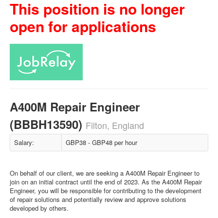
This position is no longer
open for applications
A400M Repair Engineer
(BBBH13590)
Filton, England
Salary:
GBP38 - GBP48 per hour
On behalf of our client, we are seeking a A400M Repair Engineer to
join on an initial contract until the end of 2023. As the A400M Repair
Engineer, you will be responsible for contributing to the development
of repair solutions and potentially review and approve solutions
developed by others.