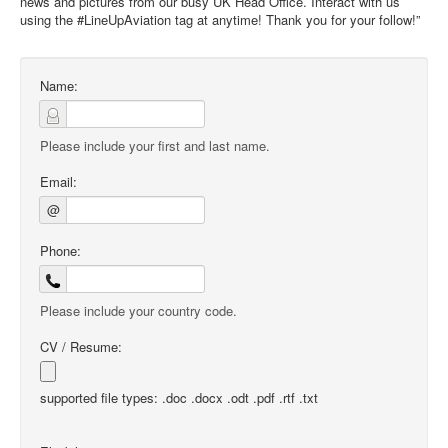
news and pictures from our busy UK Head Office. Interact with us
using the #LineUpAviation tag at anytime! Thank you for your follow!”
Name:
Please include your first and last name.
Email:
@
Phone:
Please include your country code.
CV / Resume:
supported file types: .doc .docx .odt .pdf .rtf .txt