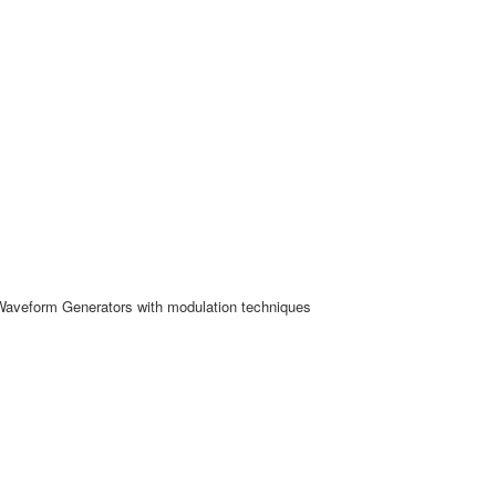
Waveform Generators with modulation techniques