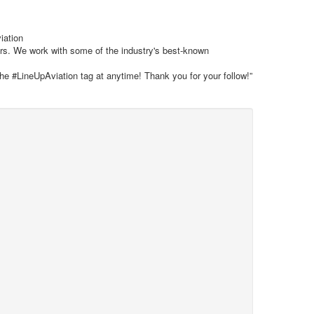
iation
ars. We work with some of the industry's best-known
the #LineUpAviation tag at anytime! Thank you for your follow!”