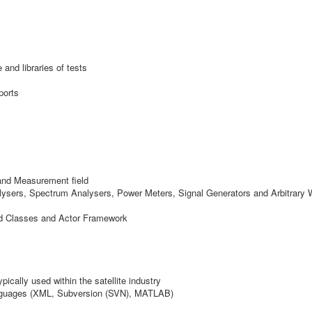
nd libraries of tests
ports
and Measurement field
sers, Spectrum Analysers, Power Meters, Signal Generators and Arbitrary 
d Classes and Actor Framework
ically used within the satellite industry
languages (XML, Subversion (SVN), MATLAB)