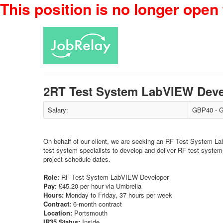
This position is no longer open 
2RT Test System LabVIEW Dev
Salary:
GBP40 - G
On behalf of our client, we are seeking an RF Test System La
test system specialists to develop and deliver RF test system
project schedule dates.
Role:
RF Test System LabVIEW Developer
Pay
: £45.20 per hour via Umbrella
Hours:
Monday to Friday, 37 hours per week
Contract:
6-month contract
Location:
Portsmouth
IR35 Status:
Inside