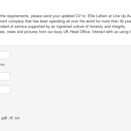
t the requirements, please send your updated CV to: Ellie Laflain at Line Up Av
itment company that has been operating all over the world for more than 30 ye
dard of service supported by an ingrained culture of honesty and integrity.
cies, news and pictures from our busy UK Head Office. Interact with us using 
ame.
pdf .rtf .txt