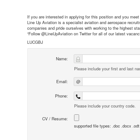
If you are interested in applying for this position and you mee
Line Up Aviation is a specialist aviation and aerospace recru
companies and pride ourselves with working to the highest stan
“Follow @LineUpAviation on Twitter for all of our latest vacan
LUCGBJ
Name:
Please include your first and last n
Email:
@
Phone:
Please include your country code.
CV / Resume:
supported file types: .doc .docx .odt .