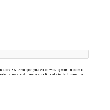
em LabVIEW Developer, you will be working within a team of
vated to work and manage your time efficiently to meet the