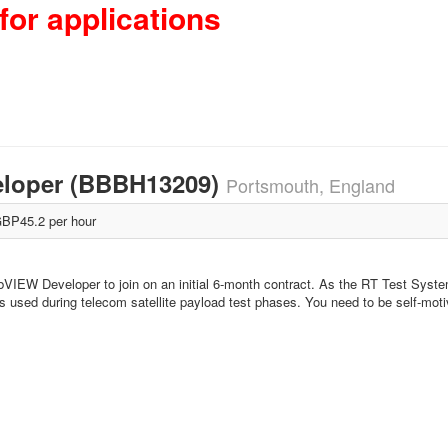
for applications
eloper (BBBH13209)
Portsmouth, England
BP45.2 per hour
bVIEW Developer to join on an initial 6-month contract. As the RT Test Syst
s used during telecom satellite payload test phases. You need to be self-moti