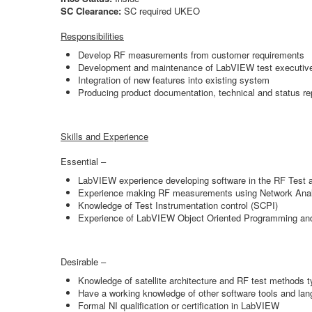
SC Clearance:
SC required UKEO
Responsibilities
Develop RF measurements from customer requirements
Development and maintenance of LabVIEW test executive a
Integration of new features into existing system
Producing product documentation, technical and status re
Skills and Experience
Essential –
LabVIEW experience developing software in the RF Test 
Experience making RF measurements using Network Analy
Knowledge of Test Instrumentation control (SCPI)
Experience of LabVIEW Object Oriented Programming an
Desirable –
Knowledge of satellite architecture and RF test methods typ
Have a working knowledge of other software tools and 
Formal NI qualification or certification in LabVIEW