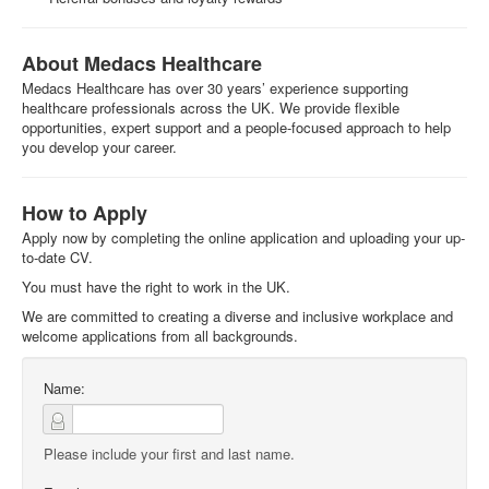
About Medacs Healthcare
Medacs Healthcare has over 30 years’ experience supporting
healthcare professionals across the UK. We provide flexible
opportunities, expert support and a people-focused approach to help
you develop your career.
How to Apply
Apply now by completing the online application and uploading your up-
to-date CV.
You must have the right to work in the UK.
We are committed to creating a diverse and inclusive workplace and
welcome applications from all backgrounds.
Name:
Please include your first and last name.