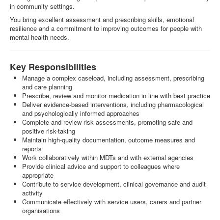
in community settings.
You bring excellent assessment and prescribing skills, emotional
resilience and a commitment to improving outcomes for people with
mental health needs.
Key Responsibilities
Manage a complex caseload, including assessment, prescribing
and care planning
Prescribe, review and monitor medication in line with best practice
Deliver evidence-based interventions, including pharmacological
and psychologically informed approaches
Complete and review risk assessments, promoting safe and
positive risk-taking
Maintain high-quality documentation, outcome measures and
reports
Work collaboratively within MDTs and with external agencies
Provide clinical advice and support to colleagues where
appropriate
Contribute to service development, clinical governance and audit
activity
Communicate effectively with service users, carers and partner
organisations