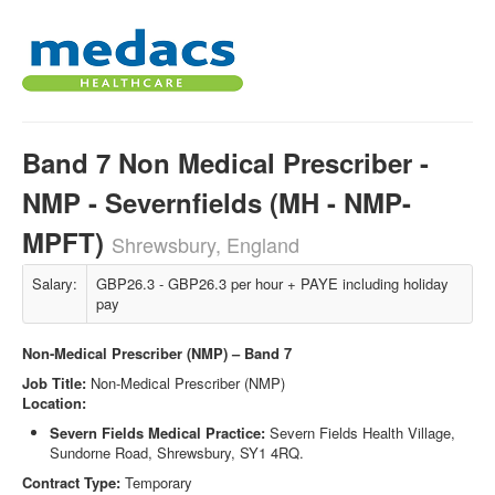
Band 7 Non Medical Prescriber -
NMP - Severnfields (MH - NMP-
MPFT)
Shrewsbury, England
Salary:
GBP26.3 - GBP26.3 per hour + PAYE including holiday
pay
Non-Medical Prescriber (NMP) – Band 7
Job Title:
Non-Medical Prescriber (NMP)
Location:
Severn Fields Medical Practice
:
Severn Fields Health Village,
Sundorne Road, Shrewsbury, SY1 4RQ.
Contract Type:
Temporary