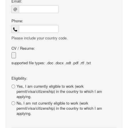
Email:
@
Phone:
Please include your country code.
CV / Resume:
supported file types: .doc .docx .odt .pdf .rtf .txt
Eligibility:
Yes, I am currently eligible to work (work
permit/visa/citizenship) in the country to which I am
applying.
No, I am not currently eligible to work (work
permit/visa/citizenship) in the country to which I am
applying.