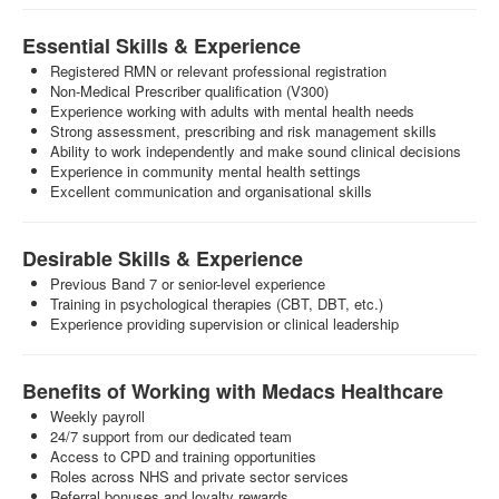
Essential Skills & Experience
Registered RMN or relevant professional registration
Non-Medical Prescriber qualification (V300)
Experience working with adults with mental health needs
Strong assessment, prescribing and risk management skills
Ability to work independently and make sound clinical decisions
Experience in community mental health settings
Excellent communication and organisational skills
Desirable Skills & Experience
Previous Band 7 or senior-level experience
Training in psychological therapies (CBT, DBT, etc.)
Experience providing supervision or clinical leadership
Benefits of Working with Medacs Healthcare
Weekly payroll
24/7 support from our dedicated team
Access to CPD and training opportunities
Roles across NHS and private sector services
Referral bonuses and loyalty rewards