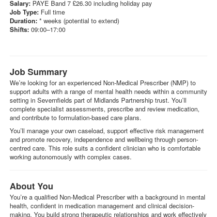
Salary:
PAYE Band 7 £26.30 including holiday pay
Job Type:
Full time
Duration:
* weeks (potential to extend)
Shifts:
09:00–17:00
Job Summary
We’re looking for an experienced Non-Medical Prescriber (NMP) to
support adults with a range of mental health needs within a community
setting in Severnfields part of Midlands Partnership trust. You’ll
complete specialist assessments, prescribe and review medication,
and contribute to formulation-based care plans.
You’ll manage your own caseload, support effective risk management
and promote recovery, independence and wellbeing through person-
centred care. This role suits a confident clinician who is comfortable
working autonomously with complex cases.
About You
You’re a qualified Non-Medical Prescriber with a background in mental
health, confident in medication management and clinical decision-
making. You build strong therapeutic relationships and work effectively