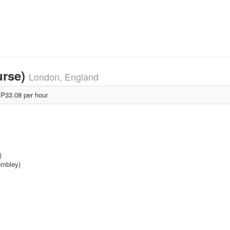
urse)
London, England
P33.08 per hour
)
embley)