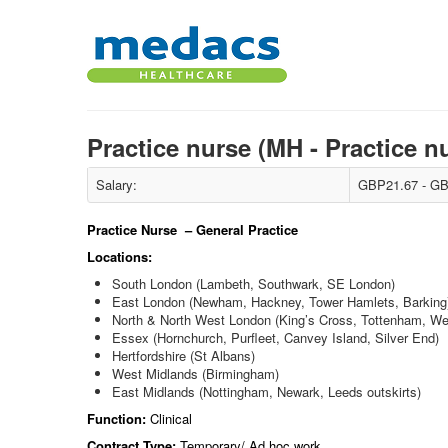
Practice nurse (MH - Practice n
Salary:
GBP21.67 - GB
Practice Nurse – General Practice
Locations:
South London (Lambeth, Southwark, SE London)
East London (Newham, Hackney, Tower Hamlets, Barking
North & North West London (King’s Cross, Tottenham, W
Essex (Hornchurch, Purfleet, Canvey Island, Silver End)
Hertfordshire (St Albans)
West Midlands (Birmingham)
East Midlands (Nottingham, Newark, Leeds outskirts)
Function:
Clinical
Contract Type:
Temporary/ Ad hoc work