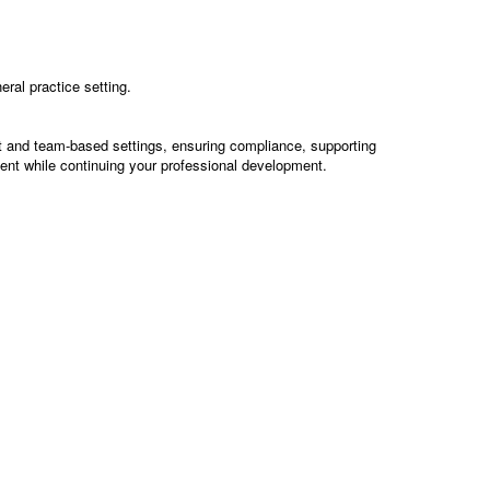
ral practice setting.
nt and team-based settings, ensuring compliance, supporting
ment while continuing your professional development.