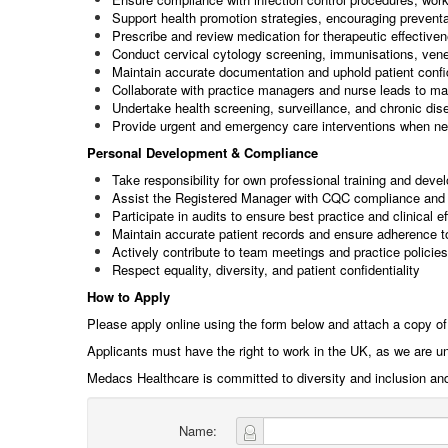
Support health promotion strategies, encouraging preventat
Prescribe and review medication for therapeutic effective
Conduct cervical cytology screening, immunisations, ven
Maintain accurate documentation and uphold patient confid
Collaborate with practice managers and nurse leads to mai
Undertake health screening, surveillance, and chronic d
Provide urgent and emergency care interventions when n
Personal Development & Compliance
Take responsibility for own professional training and deve
Assist the Registered Manager with CQC compliance and 
Participate in audits to ensure best practice and clinical e
Maintain accurate patient records and ensure adherence t
Actively contribute to team meetings and practice policies
Respect equality, diversity, and patient confidentiality
How to Apply
Please apply online using the form below and attach a copy of
Applicants must have the right to work in the UK, as we are u
Medacs Healthcare is committed to diversity and inclusion an
Name: