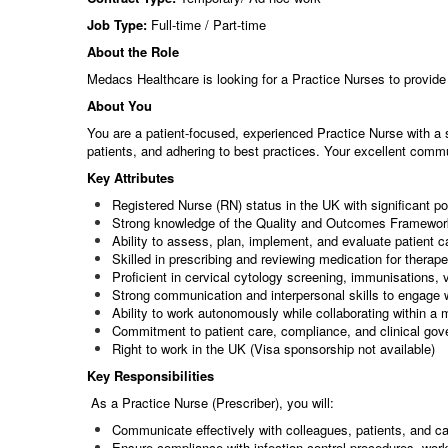
Job Type:
Full-time / Part-time
About the Role
Medacs Healthcare is looking for a Practice Nurses to provide 
About You
You are a patient-focused, experienced Practice Nurse with a 
patients, and adhering to best practices. Your excellent commu
Key Attributes
Registered Nurse (RN) status in the UK with significant po
Strong knowledge of the Quality and Outcomes Framewo
Ability to assess, plan, implement, and evaluate patient c
Skilled in prescribing and reviewing medication for therape
Proficient in cervical cytology screening, immunisations
Strong communication and interpersonal skills to engage 
Ability to work autonomously while collaborating within a 
Commitment to patient care, compliance, and clinical go
Right to work in the UK (Visa sponsorship not available)
Key Responsibilities
As a Practice Nurse (Prescriber), you will:
Communicate effectively with colleagues, patients, and car
Ensure compliance with infection control procedures, wo