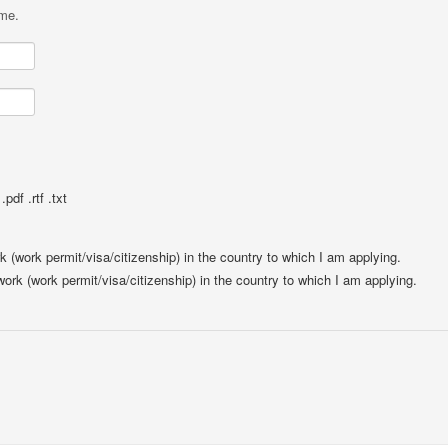
ame.
pdf .rtf .txt
rk (work permit/visa/citizenship) in the country to which I am applying.
 work (work permit/visa/citizenship) in the country to which I am applying.