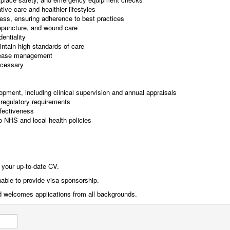
ive care and healthier lifestyles
ness, ensuring adherence to best practices
epuncture, and wound care
entiality
ntain high standards of care
isease management
ecessary
lopment, including clinical supervision and annual appraisals
regulatory requirements
ffectiveness
o NHS and local health policies
 your up-to-date CV.
nable to provide visa sponsorship.
d welcomes applications from all backgrounds.