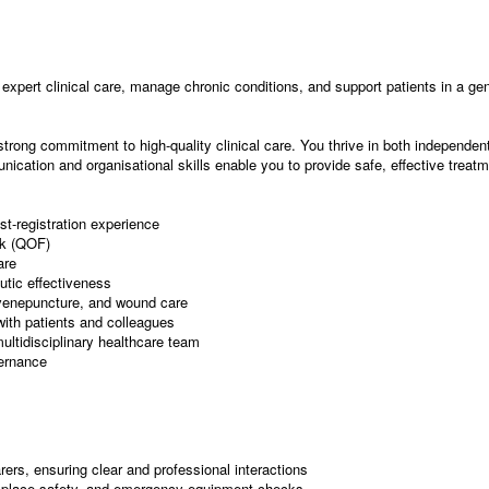
expert clinical care, manage chronic conditions, and support patients in a gene
strong commitment to high-quality clinical care. You thrive in both independe
nication and organisational skills enable you to provide safe, effective treat
st-registration experience
rk (QOF)
are
utic effectiveness
, venepuncture, and wound care
with patients and colleagues
multidisciplinary healthcare team
vernance
ers, ensuring clear and professional interactions
rkplace safety, and emergency equipment checks