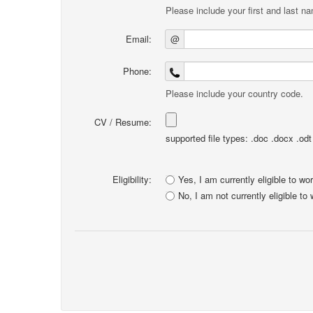
Please include your first and last n
Email:
@
Phone:
Please include your country code.
CV / Resume:
supported file types: .doc .docx .odt .
Eligibility:
Yes, I am currently eligible to wo
No, I am not currently eligible to