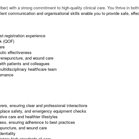
iber) with a strong commitment to high-quality clinical care. You thrive in b
lent communication and organisational skills enable you to provide safe, effec
st-registration experience
rk (QOF)
are
utic effectiveness
, venepuncture, and wound care
with patients and colleagues
multidisciplinary healthcare team
vernance
ers, ensuring clear and professional interactions
rkplace safety, and emergency equipment checks
ive care and healthier lifestyles
ness, ensuring adherence to best practices
epuncture, and wound care
entiality
ntain high standards of care