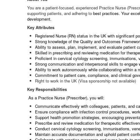
You are a patient-focused, experienced Practice Nurse (Prescr
supporting patients, and adhering to
best practices. Your excel
development.
Key Attributes
Registered Nurse (RN) status in the UK with significant po
Strong knowledge of the Quality and Outcomes Framewo
Ability to assess, plan, implement, and evaluate patient c
Skilled in prescribing and reviewing medication for therape
Proficient in cervical cytology screening, immunisations
Strong communication and interpersonal skills to engage 
Ability to work autonomously while collaborating within a 
Commitment to patient care, compliance, and clinical go
Right to work in the UK (Visa sponsorship not available)
Key Responsibilities
As a Practice Nurse (Prescriber), you will:
Communicate effectively with colleagues, patients, and car
Ensure compliance with infection control procedures, wo
Support health promotion strategies, encouraging preventat
Prescribe and review medication for therapeutic effective
Conduct cervical cytology screening, immunisations, ven
Maintain accurate documentation and uphold patient confid
Collaborate with practice managers and nurse leads to mai