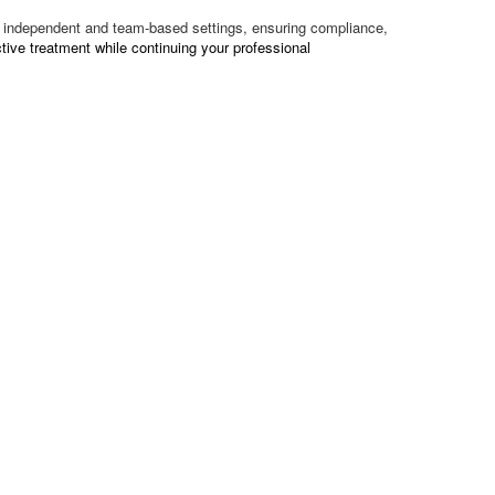
oth independent and team-based settings, ensuring compliance,
tive treatment while continuing your professional