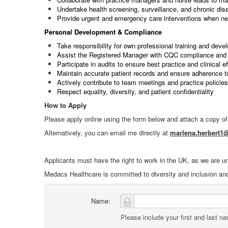
Undertake health screening, surveillance, and chronic d
Provide urgent and emergency care interventions when n
Personal Development & Compliance
Take responsibility for own professional training and deve
Assist the Registered Manager with CQC compliance and 
Participate in audits to ensure best practice and clinical e
Maintain accurate patient records and ensure adherence t
Actively contribute to team meetings and practice policies
Respect equality, diversity, and patient confidentiality
How to Apply
Please apply online using the form below and attach a copy o
Alternatively, you can email me directly at
marlena.herbert
Applicants must have the right to work in the UK, as we are u
Medacs Healthcare is committed to diversity and inclusion an
Name:
Please include your first and last n