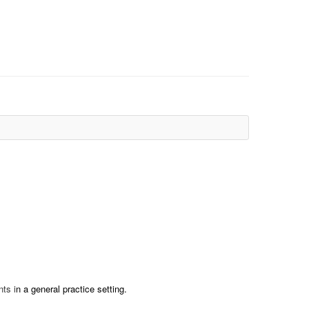
nts i
n a general practice setting.