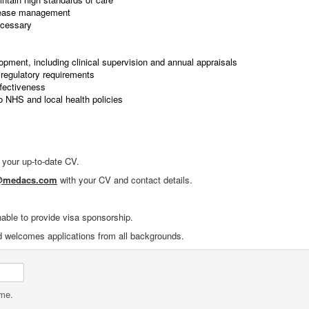
isease management
ecessary
lopment, including clinical supervision and annual appraisals
regulatory requirements
ffectiveness
o NHS and local health policies
f your up-to-date CV.
1@medacs.com
with your CV and contact details.
nable to provide visa sponsorship.
d welcomes applications from all backgrounds.
ame.