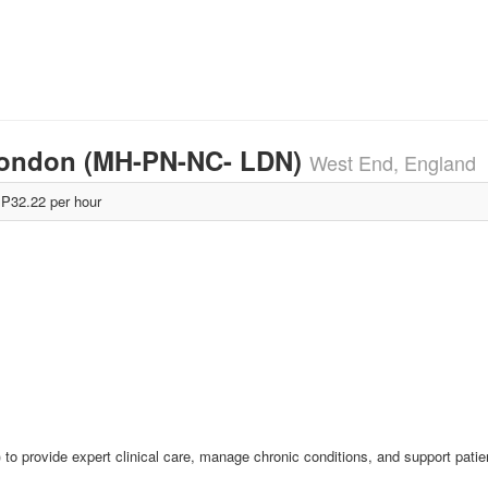
 London (MH-PN-NC- LDN)
West End, England
P32.22 per hour
 to provide expert clinical care, manage chronic conditions, and support patie