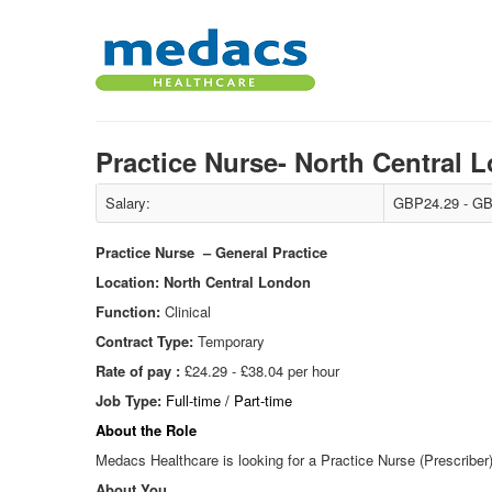
Practice Nurse- North Central
Salary:
GBP24.29 - GB
Practice Nurse – General Practice
Location: North Central London
Function:
Clinical
Contract Type:
Temporary
Rate of pay :
£24.29 - £38.04 per hour
Job Type:
Full-time / Part-time
About the Role
Medacs Healthcare is looking for a Practice Nurse (Prescriber)
About You