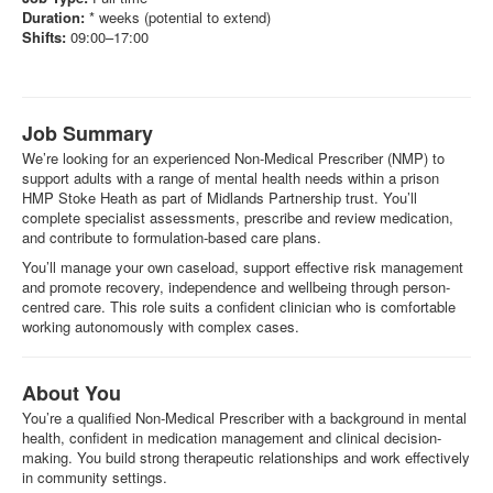
Duration:
* weeks (potential to extend)
Shifts:
09:00–17:00
Job Summary
We’re looking for an experienced Non-Medical Prescriber (NMP) to
support adults with a range of mental health needs within a prison
HMP Stoke Heath as part of Midlands Partnership trust. You’ll
complete specialist assessments, prescribe and review medication,
and contribute to formulation-based care plans.
You’ll manage your own caseload, support effective risk management
and promote recovery, independence and wellbeing through person-
centred care. This role suits a confident clinician who is comfortable
working autonomously with complex cases.
About You
You’re a qualified Non-Medical Prescriber with a background in mental
health, confident in medication management and clinical decision-
making. You build strong therapeutic relationships and work effectively
in community settings.