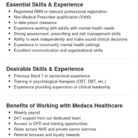
Essential Skills & Experience
Registered RMN or relevant professional registration
Non-Medical Prescriber qualification (V300)
In date prison clearance
Experience working with adults with mental health needs
Strong assessment, prescribing and risk management skills
Ability to work independently and make sound clinical decisions
Experience in community mental health settings
Excellent communication and organisational skills
Desirable Skills & Experience
Previous Band 7 or senior-level experience
Training in psychological therapies (CBT, DBT, etc.)
Experience providing supervision or clinical leadership
Benefits of Working with Medacs Healthcare
Weekly payroll
24/7 support from our dedicated team
Access to CPD and training opportunities
Roles across NHS and private sector services
Referral bonuses and loyalty rewards