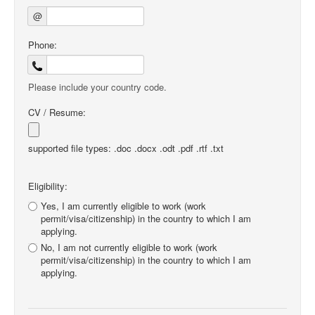
@
Phone:
Please include your country code.
CV / Resume:
supported file types: .doc .docx .odt .pdf .rtf .txt
Eligibility:
Yes, I am currently eligible to work (work
permit/visa/citizenship) in the country to which I am
applying.
No, I am not currently eligible to work (work
permit/visa/citizenship) in the country to which I am
applying.