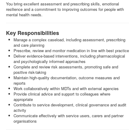
You bring excellent assessment and prescribing skills, emotional
resilience and a commitment to improving outcomes for people with
mental health needs.
Key Responsibilities
Manage a complex caseload, including assessment, prescribing
and care planning
Prescribe, review and monitor medication in line with best practice
Deliver evidence-based interventions, including pharmacological
and psychologically informed approaches
Complete and review risk assessments, promoting safe and
positive risk-taking
Maintain high-quality documentation, outcome measures and
reports
Work collaboratively within MDTs and with external agencies
Provide clinical advice and support to colleagues where
appropriate
Contribute to service development, clinical governance and audit
activity
Communicate effectively with service users, carers and partner
organisations