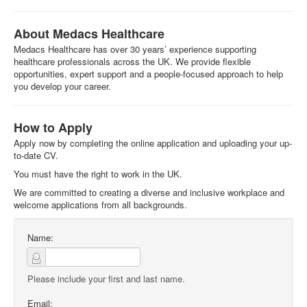
About Medacs Healthcare
Medacs Healthcare has over 30 years’ experience supporting
healthcare professionals across the UK. We provide flexible
opportunities, expert support and a people-focused approach to help
you develop your career.
How to Apply
Apply now by completing the online application and uploading your up-
to-date CV.
You must have the right to work in the UK.
We are committed to creating a diverse and inclusive workplace and
welcome applications from all backgrounds.
Name:
Please include your first and last name.
Email: