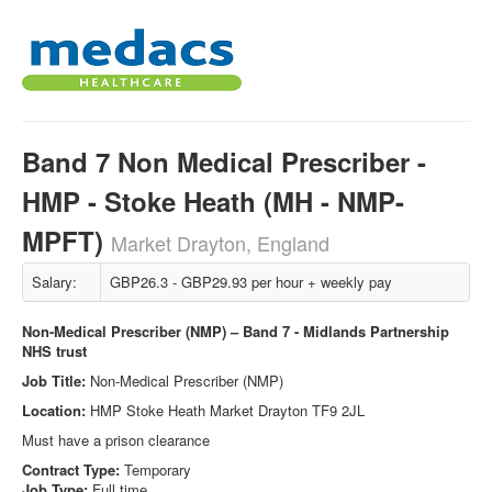
Band 7 Non Medical Prescriber -
HMP - Stoke Heath (MH - NMP-
MPFT)
Market Drayton, England
Salary:
GBP26.3 - GBP29.93 per hour + weekly pay
Non-Medical Prescriber (NMP) – Band 7 - Midlands Partnership
NHS trust
Job Title:
Non-Medical Prescriber (NMP)
Location:
HMP Stoke Heath Market Drayton TF9 2JL
Must have a prison clearance
Contract Type:
Temporary
Job Type:
Full time