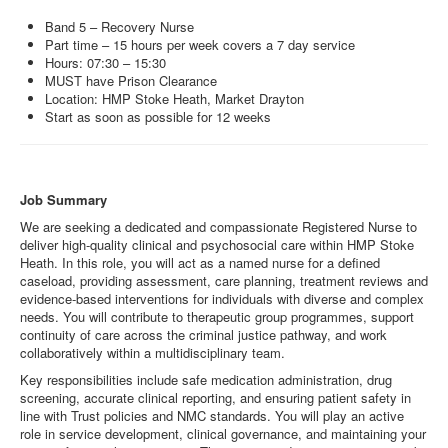
Band 5 – Recovery Nurse
Part time – 15 hours per week covers a 7 day service
Hours: 07:30 – 15:30
MUST have Prison Clearance
Location: HMP Stoke Heath, Market Drayton
Start as soon as possible for 12 weeks
Job Summary
We are seeking a dedicated and compassionate Registered Nurse to
deliver high‑quality clinical and psychosocial care within HMP Stoke
Heath. In this role, you will act as a named nurse for a defined
caseload, providing assessment, care planning, treatment reviews and
evidence‑based interventions for individuals with diverse and complex
needs. You will contribute to therapeutic group programmes, support
continuity of care across the criminal justice pathway, and work
collaboratively within a multidisciplinary team.
Key responsibilities include safe medication administration, drug
screening, accurate clinical reporting, and ensuring patient safety in
line with Trust policies and NMC standards. You will play an active
role in service development, clinical governance, and maintaining your