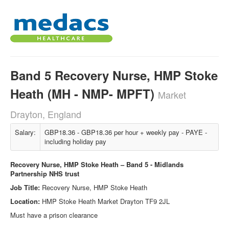
Band 5 Recovery Nurse, HMP Stoke
Heath (MH - NMP- MPFT)
Market
Drayton, England
Salary:
GBP18.36 - GBP18.36 per hour + weekly pay - PAYE -
including holiday pay
Recovery Nurse, HMP Stoke Heath – Band 5 - Midlands
Partnership NHS trust
Job Title:
Recovery Nurse, HMP Stoke Heath
Location:
HMP Stoke Heath Market Drayton TF9 2JL
Must have a prison clearance