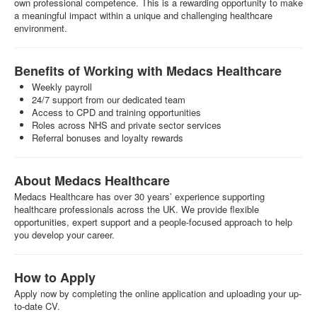
own professional competence. This is a rewarding opportunity to make
a meaningful impact within a unique and challenging healthcare
environment.
Benefits of Working with Medacs Healthcare
Weekly payroll
24/7 support from our dedicated team
Access to CPD and training opportunities
Roles across NHS and private sector services
Referral bonuses and loyalty rewards
About Medacs Healthcare
Medacs Healthcare has over 30 years’ experience supporting
healthcare professionals across the UK. We provide flexible
opportunities, expert support and a people-focused approach to help
you develop your career.
How to Apply
Apply now by completing the online application and uploading your up-
to-date CV.