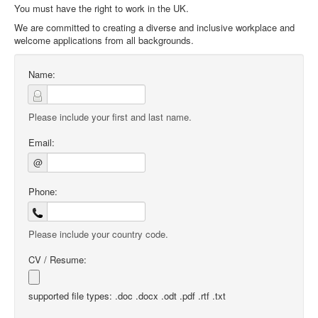
You must have the right to work in the UK.
We are committed to creating a diverse and inclusive workplace and
welcome applications from all backgrounds.
Name:
Please include your first and last name.
Email:
@
Phone:
Please include your country code.
CV / Resume:
supported file types: .doc .docx .odt .pdf .rtf .txt