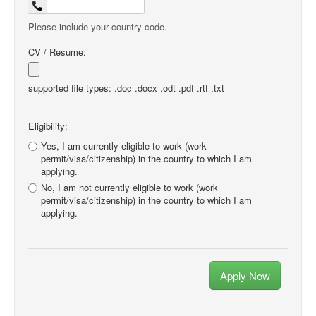
Please include your country code.
CV / Resume:
supported file types: .doc .docx .odt .pdf .rtf .txt
Eligibility:
Yes, I am currently eligible to work (work
permit/visa/citizenship) in the country to which I am
applying.
No, I am not currently eligible to work (work
permit/visa/citizenship) in the country to which I am
applying.