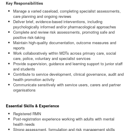
Key Responsibilities
Manage a varied caseload, completing specialist assessments,
care planning and ongoing reviews
Deliver brief, evidence‑based interventions, including
psychologically informed and/or pharmacological approaches
Complete and review risk assessments, promoting safe and
positive risk‑taking
Maintain high‑quality documentation, outcome measures and
reports
Work collaboratively within MDTs across primary care, social
care, police, voluntary and specialist services
Provide supervision, guidance and learning support to junior staff
and students
Contribute to service development, clinical governance, audit and
health promotion activity
Communicate sensitively with service users, carers and partner
organisations
Essential Skills & Experience
Registered RMN
Post‑registration experience working with adults with mental
health needs
Strong assessment, formulation and risk management skills