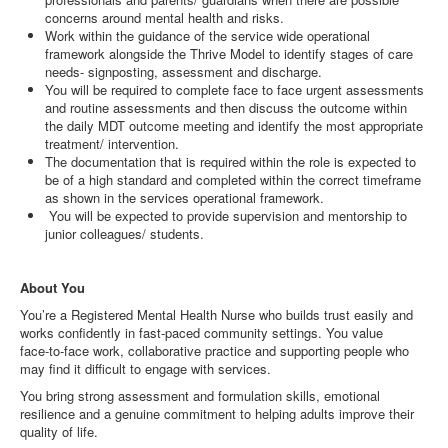
concerns around mental health and risks.
Work within the guidance of the service wide operational
framework alongside the Thrive Model to identify stages of care
needs- signposting, assessment and discharge.
You will be required to complete face to face urgent assessments
and routine assessments and then discuss the outcome within
the daily MDT outcome meeting and identify the most appropriate
treatment/ intervention.
The documentation that is required within the role is expected to
be of a high standard and completed within the correct timeframe
as shown in the services operational framework.
You will be expected to provide supervision and mentorship to
junior colleagues/ students.
About You
You’re a Registered Mental Health Nurse who builds trust easily and
works confidently in fast‑paced community settings. You value
face‑to‑face work, collaborative practice and supporting people who
may find it difficult to engage with services.
You bring strong assessment and formulation skills, emotional
resilience and a genuine commitment to helping adults improve their
quality of life.