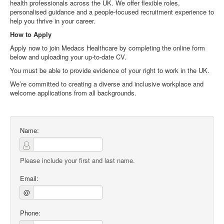
health professionals across the UK. We offer flexible roles,
personalised guidance and a people‑focused recruitment experience to
help you thrive in your career.
How to Apply
Apply now to join Medacs Healthcare by completing the online form
below and uploading your up‑to‑date CV.
You must be able to provide evidence of your right to work in the UK.
We’re committed to creating a diverse and inclusive workplace and
welcome applications from all backgrounds.
Name:
Please include your first and last name.
Email:
@
Phone: