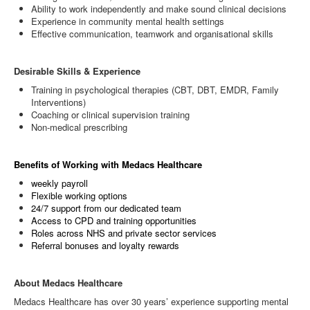
Ability to work independently and make sound clinical decisions
Experience in community mental health settings
Effective communication, teamwork and organisational skills
Desirable Skills & Experience
Training in psychological therapies (CBT, DBT, EMDR, Family
Interventions)
Coaching or clinical supervision training
Non‑medical prescribing
Benefits of Working with Medacs Healthcare
weekly payroll
Flexible working options
24/7 support from our dedicated team
Access to CPD and training opportunities
Roles across NHS and private sector services
Referral bonuses and loyalty rewards
About Medacs Healthcare
Medacs Healthcare has over 30 years’ experience supporting mental