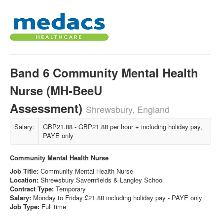
Band 6 Community Mental Health
Nurse (MH-BeeU
Assessment)
Shrewsbury, England
Salary:
GBP21.88 - GBP21.88 per hour + including holiday pay,
PAYE only
Community Mental Health Nurse
Job Title:
Community Mental Health Nurse
Location:
Shrewsbury Savernfields & Langley School
Contract Type:
Temporary
Salary:
Monday to Friday £21.88 including holiday pay - PAYE only
Job Type:
Full time