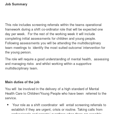
Job Summary
This role includes screening referrals within the teams operational
framework during a shift co-ordinator role that will be expected one
day per week. For the rest of the working week it will include
completing initial assessments for children and young people.
Following assessments you will be attending the multidisciplinary
team meetings to identify the most suited outcome/ intervention for
the young person.
The role will require a good understanding of mental health, assessing
and managing risks and whilst working within a supportive
multidisciplinary team.
Main duties of the job
You will be involved in the delivery of a high standard of Mental
Health Care to Children/Young People who have been referred to the
service.
Your role as a shift coordinator will entail screening referrals to
establish if they are urgent, crisis or routine. Taking calls from
professionals and parents/ guardians when there are possible