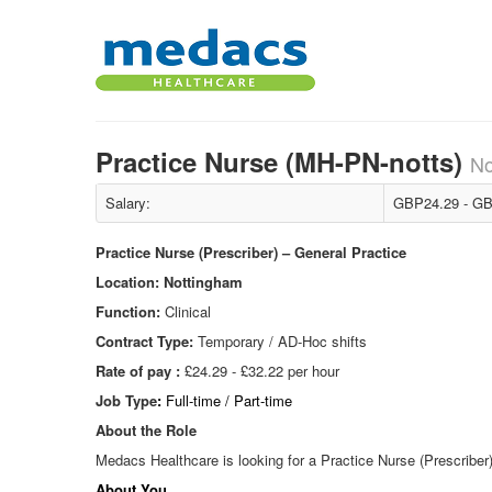
Practice Nurse (MH-PN-notts)
No
Salary:
GBP24.29 - GB
Practice Nurse (Prescriber) – General Practice
Location:
Nottingham
Function:
Clinical
Contract Type:
Temporary / AD-Hoc shifts
Rate of pay :
£24.29 - £32.22 per hour
Job Type
:
Full-time / Part-time
About the Role
Medacs Healthcare is looking for a Practice Nurse (Prescriber)
About You