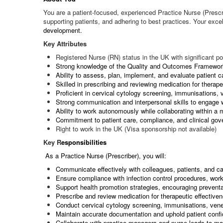
You are a patient-focused, experienced Practice Nurse (Prescr
supporting patients, and adhering to best practices. Your exce
development.
Key Attributes
Registered Nurse (RN) status in the UK with significant po
Strong knowledge of the Quality and Outcomes Framewo
Ability to assess, plan, implement, and evaluate patient c
Skilled in prescribing and reviewing medication for therape
Proficient in cervical cytology screening, immunisations
Strong communication and interpersonal skills to engage 
Ability to work autonomously while collaborating within a 
Commitment to patient care, compliance, and clinical go
Right to work in the UK (Visa sponsorship not available)
Key R
esponsibilities
As a Practice Nurse (Prescriber), you will:
Communicate effectively with colleagues, patients, and car
Ensure compliance with infection control procedures, wo
Support health promotion strategies, encouraging preventat
Prescribe and review medication for therapeutic effective
Conduct cervical cytology screening, immunisations, ven
Maintain accurate documentation and uphold patient confid
Collaborate with practice managers and nurse leads to mai