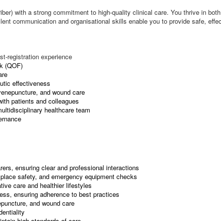
iber) with a strong commitment to high-quality clinical care. You thrive in b
llent communication and organisational skills enable you to provide safe, effe
st-registration experience
rk (QOF)
are
utic effectiveness
, venepuncture, and wound care
with patients and colleagues
multidisciplinary healthcare team
vernance
ers, ensuring clear and professional interactions
rkplace safety, and emergency equipment checks
ive care and healthier lifestyles
ness, ensuring adherence to best practices
epuncture, and wound care
entiality
ntain high standards of care