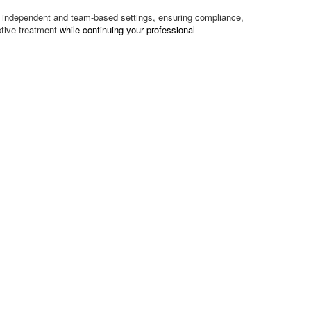
oth independent and team-based settings, ensuring compliance,
ctive treatment
while continuing your professional