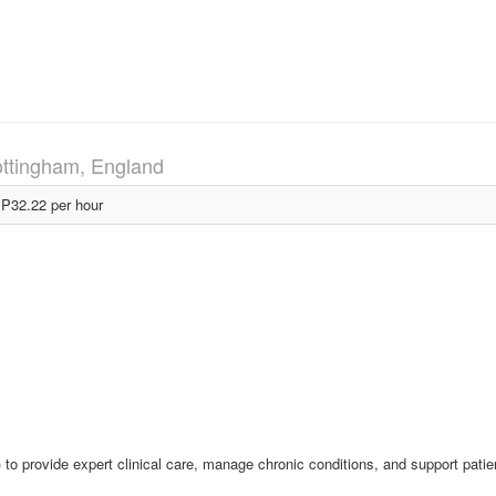
ttingham, England
P32.22 per hour
 to provide expert clinical care, manage chronic conditions, and support patie