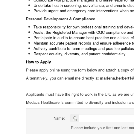
Undertake health screening, surveillance, and chronic d
Provide urgent and emergency care interventions when n
Personal Development & Compliance
Take responsibility for own professional training and deve
Assist the Registered Manager with CQC compliance and 
Participate in audits to ensure best practice and clinical e
Maintain accurate patient records and ensure adherence t
Actively contribute to team meetings and practice policies
Respect equality, diversity, and patient confidentiality
How to Apply
Please apply online using the form below and attach a copy o
Alternatively, you can email me directly at
marlena.herbert
Applicants must have the right to work in the UK, as we are u
Medacs Healthcare is committed to diversity and inclusion an
Name:
Please include your first and last n