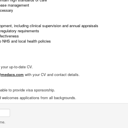
isease management
ecessary
lopment, including clinical supervision and annual appraisals
regulatory requirements
ffectiveness
o NHS and local health policies
f your up-to-date CV.
1@medacs.com
with your CV and contact details.
nable to provide visa sponsorship.
d welcomes applications from all backgrounds.
ame.