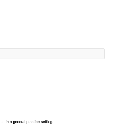
nts in a
general practice setting.