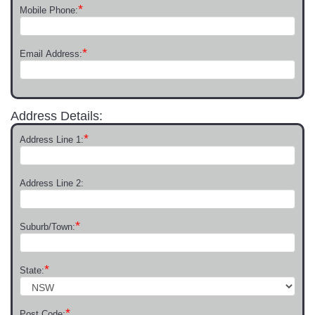
*
Mobile Phone:
*
Email Address:
Address Details:
*
Address Line 1:
Address Line 2:
*
Suburb/Town:
*
State:
*
Post Code: