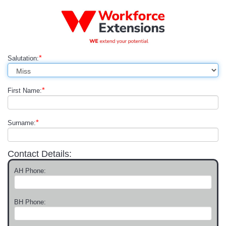
*
Salutation:
*
First Name:
*
Surname:
Contact Details:
AH Phone:
BH Phone: