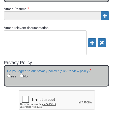
*
Attach Resume:
Attach relevant documentation:
Privacy Policy
*
Do you agree to our privacy policy? (click to view policy)
Yes
No