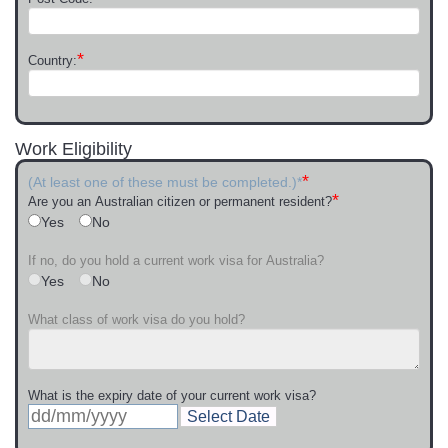
*
Country:
Work Eligibility
*
(At least one of these must be completed.)*
*
Are you an Australian citizen or permanent resident?
Yes
No
If no, do you hold a current work visa for Australia?
Yes
No
What class of work visa do you hold?
What is the expiry date of your current work visa?
Select Date