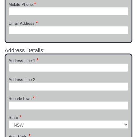
*
Mobile Phone:
*
Email Address:
Address Details:
*
Address Line 1:
Address Line 2:
*
Suburb/Town:
*
State:
*
Post Code: