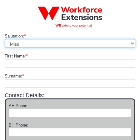
*
Salutation:
*
First Name:
*
Surname:
Contact Details:
AH Phone:
BH Phone: