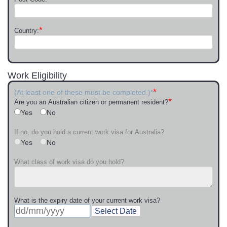
*
Country:
Work Eligibility
*
(At least one of these must be completed.)*
*
Are you an Australian citizen or permanent resident?
Yes
No
If no, do you hold a current work visa for Australia?
Yes
No
What class of work visa do you hold?
What is the expiry date of your current work visa?
Select Date