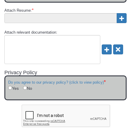
*
Attach Resume:
Attach relevant documentation:
Privacy Policy
*
Do you agree to our privacy policy? (click to view policy)
Yes
No