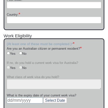
*
Country:
Work Eligibility
*
(At least one of these must be completed.)*
*
Are you an Australian citizen or permanent resident?
Yes
No
If no, do you hold a current work visa for Australia?
Yes
No
What class of work visa do you hold?
What is the expiry date of your current work visa?
Select Date