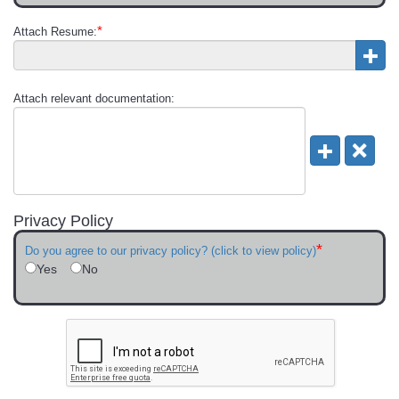
*
Attach Resume:
Attach relevant documentation:
Privacy Policy
*
Do you agree to our privacy policy? (click to view policy)
Yes
No