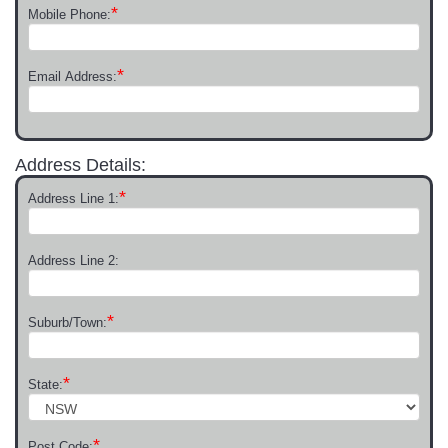
*
Mobile Phone:
*
Email Address:
Address Details:
*
Address Line 1:
Address Line 2:
*
Suburb/Town:
*
State:
*
Post Code: