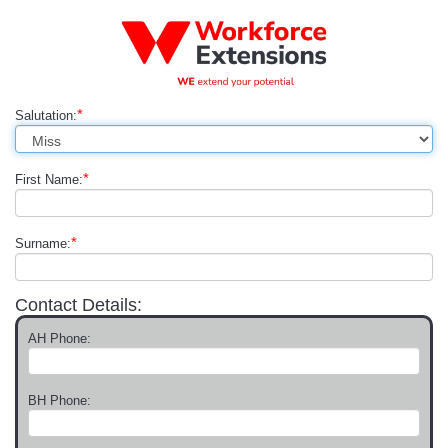
*
Salutation:
*
First Name:
*
Surname:
Contact Details:
AH Phone:
BH Phone: