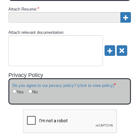
*
Attach Resume:
Attach relevant documentation:
Privacy Policy
*
Do you agree to our privacy policy? (click to view policy)
Yes
No