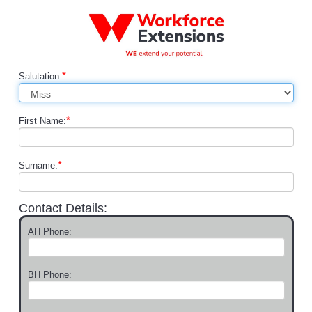
*
Salutation:
*
First Name:
*
Surname:
Contact Details:
AH Phone:
BH Phone: