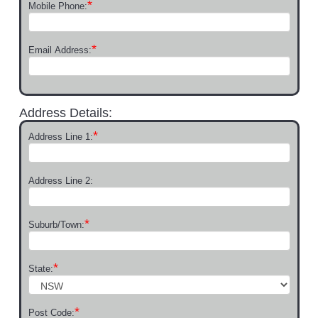
*
Mobile Phone:
*
Email Address:
Address Details:
*
Address Line 1:
Address Line 2:
*
Suburb/Town:
*
State:
*
Post Code: