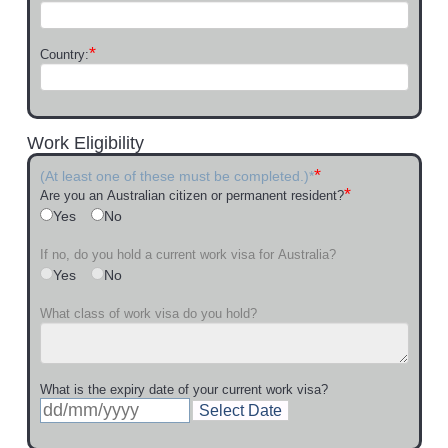
*
Country:
Work Eligibility
*
(At least one of these must be completed.)*
*
Are you an Australian citizen or permanent resident?
Yes
No
If no, do you hold a current work visa for Australia?
Yes
No
What class of work visa do you hold?
What is the expiry date of your current work visa?
Select Date