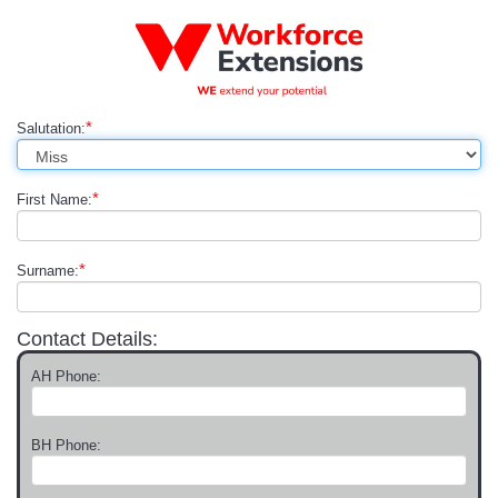
*
Salutation:
*
First Name:
*
Surname:
Contact Details:
AH Phone:
BH Phone: