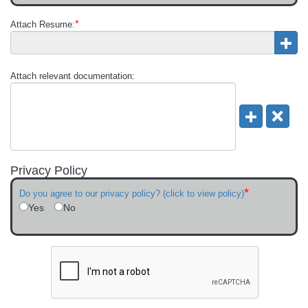
*
Attach Resume:
Attach relevant documentation:
Privacy Policy
*
Do you agree to our privacy policy? (click to view policy)
Yes
No