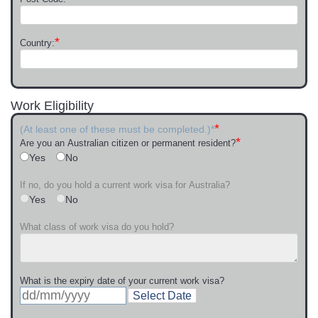
*
Country:
Work Eligibility
*
(At least one of these must be completed.)*
*
Are you an Australian citizen or permanent resident?
Yes
No
If no, do you hold a current work visa for Australia?
Yes
No
What class of work visa do you hold?
What is the expiry date of your current work visa?
Select Date