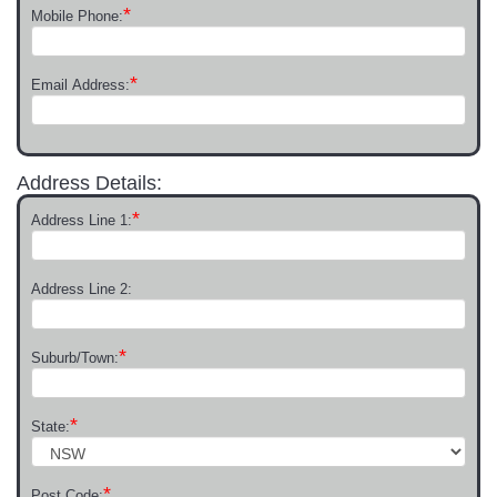
*
Mobile Phone:
*
Email Address:
Address Details:
*
Address Line 1:
Address Line 2:
*
Suburb/Town:
*
State:
*
Post Code: