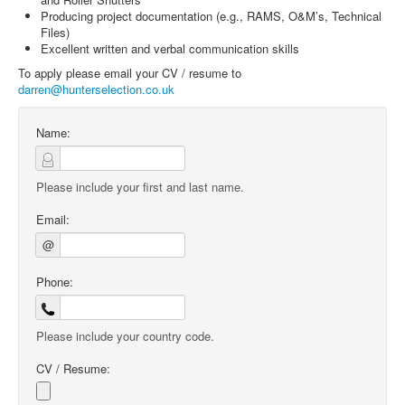
Producing project documentation (e.g., RAMS, O&M’s, Technical
Files)
Excellent written and verbal communication skills
To apply please email your CV / resume to
darren@hunterselection.co.uk
Name:
Please include your first and last name.
Email:
@
Phone:
Please include your country code.
CV / Resume: