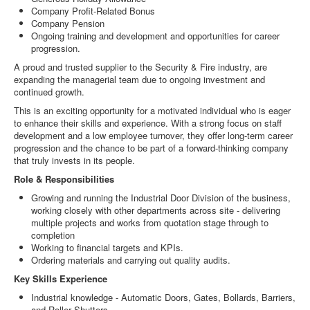
Company Profit-Related Bonus
Company Pension
Ongoing training and development and opportunities for career
progression.
A proud and trusted supplier to the Security & Fire industry, are
expanding the managerial team due to ongoing investment and
continued growth.
This is an exciting opportunity for a motivated individual who is eager
to enhance their skills and experience. With a strong focus on staff
development and a low employee turnover, they offer long-term career
progression and the chance to be part of a forward-thinking company
that truly invests in its people.
Role & Responsibilities
Growing and running the Industrial Door Division of the business,
working closely with other departments across site - delivering
multiple projects and works from quotation stage through to
completion
Working to financial targets and KPIs.
Ordering materials and carrying out quality audits.
Key Skills Experience
Industrial knowledge - Automatic Doors, Gates, Bollards, Barriers,
and Roller Shutters