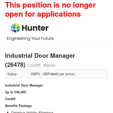
This position is no longer
open for applications
Industrial Door Manager
(26478)
Cardiff, Wales
Salary:
GBP0 - GBP48000 per annum
Industrial Door Manager
Up to £48,000
Cardiff
Benefits Package
Generous Holiday Allowance