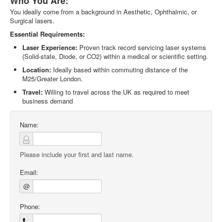
Who You Are:
You ideally come from a background in Aesthetic, Ophthalmic, or
Surgical lasers.
Essential Requirements:
Laser Experience:
Proven track record servicing laser systems
(Solid-state, Diode, or CO2) within a medical or scientific setting.
Location:
Ideally based within commuting distance of the
M25/Greater London.
Travel:
Willing to travel across the UK as required to meet
business demand
Name:
Please include your first and last name.
Email:
@
Phone: