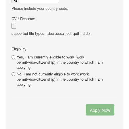
Please include your country code.
CV / Resume:
supported file types: .doc .docx .odt .pdf .rtf .txt
Eligibility:
Yes, I am currently eligible to work (work
permit/visa/citizenship) in the country to which I am
applying.
No, I am not currently eligible to work (work
permit/visa/citizenship) in the country to which I am
applying.