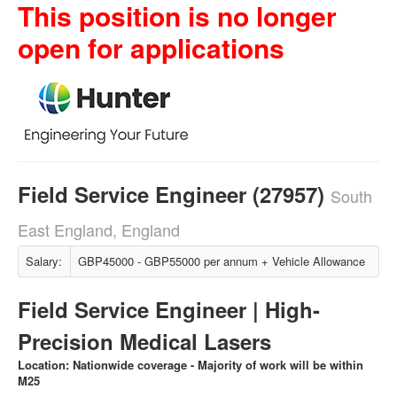
This position is no longer
open for applications
Field Service Engineer (27957)
South
East England, England
Salary:
GBP45000 - GBP55000 per annum + Vehicle Allowance
Field Service Engineer | High-
Precision Medical Lasers
Location: Nationwide coverage - Majority of work will be within
M25