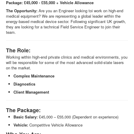
Package: £45,000 - £55,000 + Vehicle Allowance
The Opportunity:
Are you an Engineer looking toi work on high-end
medical equipment? We are representing a global leader within the
energy-based medical device sector. Following significant UK growth,
they are looking for a technical Field Service Engineer to join their
team.
The Role:
Working within high-end private clinics and medical environments, you
will be responsible for some of the most advanced solid-state lasers
on the market.
Complex Maintenance
Diagnostics
Client Management
The Package:
Basic Salary:
£45,000 – £55,000 (Dependent on experience)
Vehicle:
Competitive Vehicle Allowance